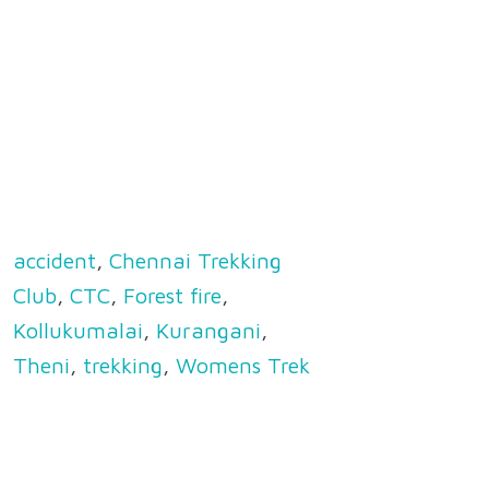
accident
,
Chennai Trekking
Club
,
CTC
,
Forest fire
,
Kollukumalai
,
Kurangani
,
Theni
,
trekking
,
Womens Trek