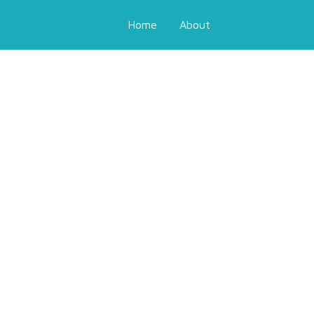
Home
About