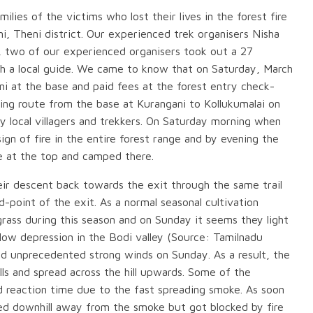
lies of the victims who lost their lives in the forest fire
, Theni district. Our experienced trek organisers Nisha
, two of our experienced organisers took out a 27
h a local guide. We came to know that on Saturday, March
i at the base and paid fees at the forest entry check-
ing route from the base at Kurangani to Kollukumalai on
 by local villagers and trekkers. On Saturday morning when
ign of fire in the entire forest range and by evening the
e at the top and camped there.
ir descent back towards the exit through the same trail
-point of the exit. As a normal seasonal cultivation
grass during this season and on Sunday it seems they light
 low depression in the Bodi valley (Source: Tamilnadu
 unprecedented strong winds on Sunday. As a result, the
lls and spread across the hill upwards. Some of the
ed reaction time due to the fast spreading smoke. As soon
d downhill away from the smoke but got blocked by fire