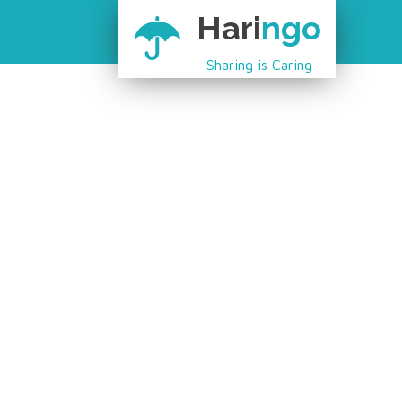
Hari
ngo
Sharing is Caring