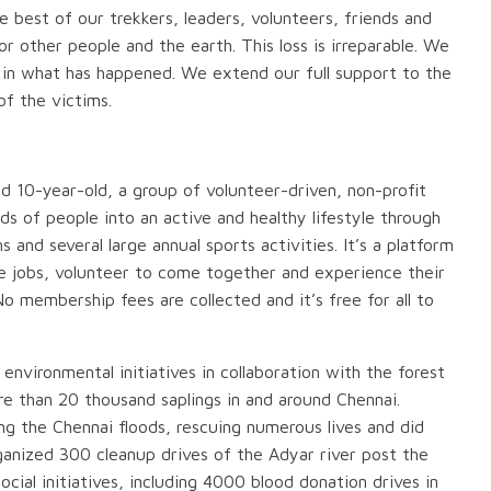
 best of our trekkers, leaders, volunteers, friends and
 other people and the earth. This loss is irreparable. We
 in what has happened. We extend our full support to the
of the victims.
ed 10-year-old, a group of volunteer-driven, non-profit
ds of people into an active and healthy lifestyle through
and several large annual sports activities. It’s a platform
me jobs, volunteer to come together and experience their
o membership fees are collected and it’s free for all to
environmental initiatives in collaboration with the forest
e than 20 thousand saplings in and around Chennai.
g the Chennai floods, rescuing numerous lives and did
rganized 300 cleanup drives of the Adyar river post the
cial initiatives, including 4000 blood donation drives in