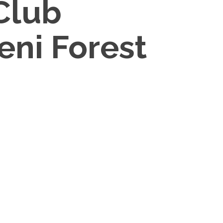
Club
eni Forest