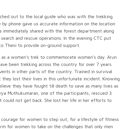
hed out to the local guide who was with the trekking
 by phone gave us accurate information on the location
was immediately shared with the forest department along
e search and rescue operations. In the evening CTC put
o Theni to provide on-ground support.
d as a women’s trek to commemorate women’s day. Arun
ave been trekking across the country for over 7 years.
ts in other parts of the country. Trained in survival
t they lost their lives in this unfortunate incident. Knowing
ieve they have fought till death to save as many lives as
vya Muthukumaran, one of the participants, rescued 3
could not get back. She lost her life in her efforts to
 courage for women to step out, for a lifestyle of fitness
tform for women to take on the challenges that only men