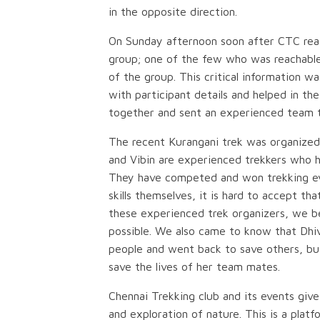
in the opposite direction.
On Sunday afternoon soon after CTC reac
group; one of the few who was reachable
of the group. This critical information 
with participant details and helped in th
together and sent an experienced team t
The recent Kurangani trek was organize
and Vibin are experienced trekkers who h
They have competed and won trekking even
skills themselves, it is hard to accept tha
these experienced trek organizers, we bel
possible. We also came to know that Dhi
people and went back to save others, but 
save the lives of her team mates.
Chennai Trekking club and its events give
and exploration of nature. This is a pla