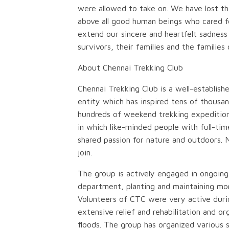
were allowed to take on. We have lost the
above all good human beings who cared for
extend our sincere and heartfelt sadness
survivors, their families and the families 
About Chennai Trekking Club
Chennai Trekking Club is a well-establish
entity which has inspired tens of thousan
hundreds of weekend trekking expeditions 
in which like-minded people with full-ti
shared passion for nature and outdoors. N
join.
The group is actively engaged in ongoing 
department, planting and maintaining mor
Volunteers of CTC were very active durin
extensive relief and rehabilitation and o
floods. The group has organized various so