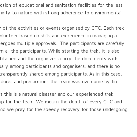
ion of educational and sanitation facilities for the less
finity to nature with strong adherence to environmental
ny of the activities or events organised by CTC. Each trek
volunteer based on skills and experience in managing a
ergoes multiple approvals. The participants are carefully
all the participants. While starting the trek, it is also
obtained and the organizers carry the documents with
lly among participants and organisers; and there is no
ransparently shared among participants. As in this case,
edures and precautions the team was overcome by fire.
t this is a natural disaster and our experienced trek
d up for the team. We mourn the death of every CTC and
And we pray for the speedy recovery for those undergoing