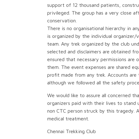
support of 12 thousand patients, construct
privileged. The group has a very close af
conservation.
There is no organisational hierarchy in a
is organized by the individual organizer/
team. Any trek organized by the club und
selected and disclaimers are obtained from 
ensured that necessary permissions are 
them. The event expenses are shared equa
profit made from any trek. Accounts are t
although we followed all the safety proc
We would like to assure all concerned tha
organizers paid with their lives to stan
non CTC person struck by this tragedy. 
medical treatment.
Chennai Trekking Club