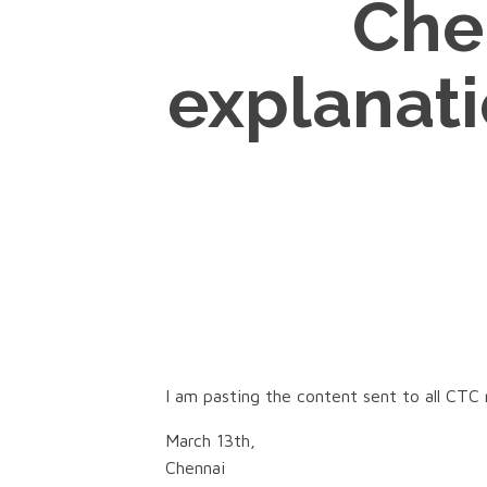
Che
explanati
I am pasting the content sent to all CTC
March 13th,
Chennai