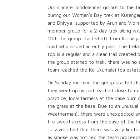
Our sincere condolences go out to the fami
during our Woman’s Day trek at Kurangani
and Dhivya, supported by Arun and Vibin
member group for a 2-day trek along wit
10th the group started off from Kurangan
post who issued an entry pass. The trekk
top is a regular and a clear trail created
the group started to trek, there was no s
team reached the Kollukumalai tea estat
On Sunday morning the group started the
they went up by and reached close to mid
practice, local farmers at the base burn 
the grass at the base. Due to an unusual
Weatherman), there were unexpected and
fire swept across from the base of the hi
survivors told that there was very limit
as smoke was noticed the team proceede