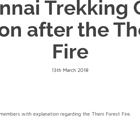
nnai Trekking 
on after the Th
Fire
13th March 2018
 members with explanation regarding the Theni Forest Fire.