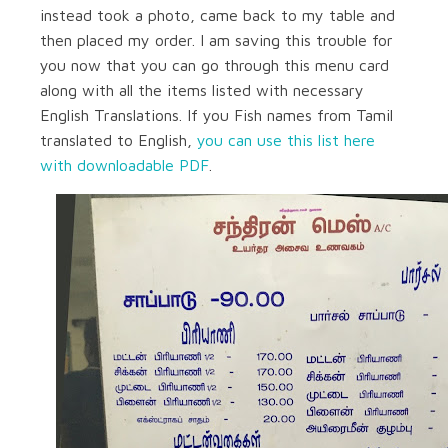
instead took a photo, came back to my table and
then placed my order. I am saving this trouble for
you now that you can go through this menu card
along with all the items listed with necessary
English Translations. If you Fish names from Tamil
translated to English,
you can use this list here
with downloadable PDF
.