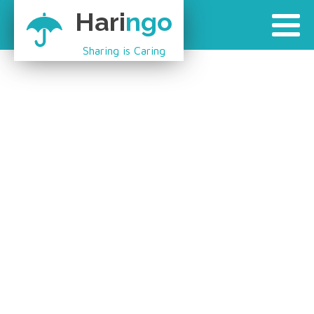
Hari
ngo
Sharing is Caring