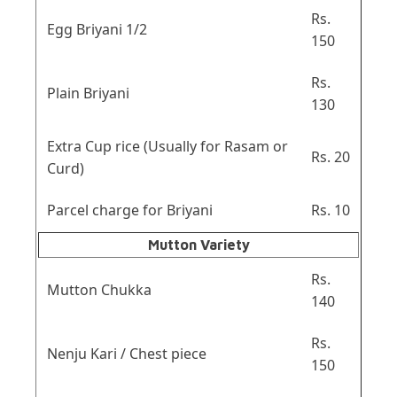
Rs.
Egg Briyani 1/2
150
Rs.
Plain Briyani
130
Extra Cup rice (Usually for Rasam or
Rs. 20
Curd)
Parcel charge for Briyani
Rs. 10
Mutton Variety
Rs.
Mutton Chukka
140
Rs.
Nenju Kari / Chest piece
150