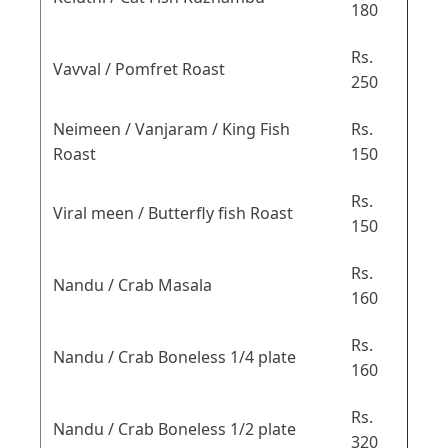
180
Rs.
Vavval / Pomfret Roast
250
Neimeen / Vanjaram / King Fish
Rs.
Roast
150
Rs.
Viral meen / Butterfly fish Roast
150
Rs.
Nandu / Crab Masala
160
Rs.
Nandu / Crab Boneless 1/4 plate
160
Rs.
Nandu / Crab Boneless 1/2 plate
320