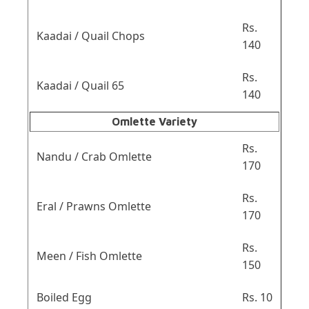
Rs.
Kaadai / Quail Chops
140
Rs.
Kaadai / Quail 65
140
Omlette Variety
Rs.
Nandu / Crab Omlette
170
Rs.
Eral / Prawns Omlette
170
Rs.
Meen / Fish Omlette
150
Boiled Egg
Rs. 10