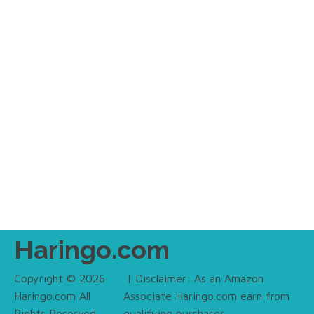
Haringo.com
Copyright © 2026
| Disclaimer: As an Amazon
Haringo.com All
Associate Haringo.com earn from
Rights Reserved.
qualifying purchases.