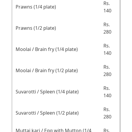
Rs.
Prawns (1/4 plate)
140
Rs.
Prawns (1/2 plate)
280
Rs.
Moolai / Brain fry (1/4 plate)
140
Rs.
Moolai / Brain fry (1/2 plate)
280
Rs.
Suvarotti / Spleen (1/4 plate)
140
Rs.
Suvarotti / Spleen (1/2 plate)
280
Muttai kari / Egg with Mutton (1/4
Rs.