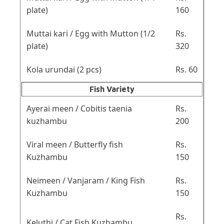
plate)
160
Muttai kari / Egg with Mutton (1/2
Rs.
plate)
320
Kola urundai (2 pcs)
Rs. 60
Fish Variety
Ayerai meen / Cobitis taenia
Rs.
kuzhambu
200
Viral meen / Butterfly fish
Rs.
Kuzhambu
150
Neimeen / Vanjaram / King Fish
Rs.
Kuzhambu
150
Rs.
Keluthi / Cat Fish Kuzhambu