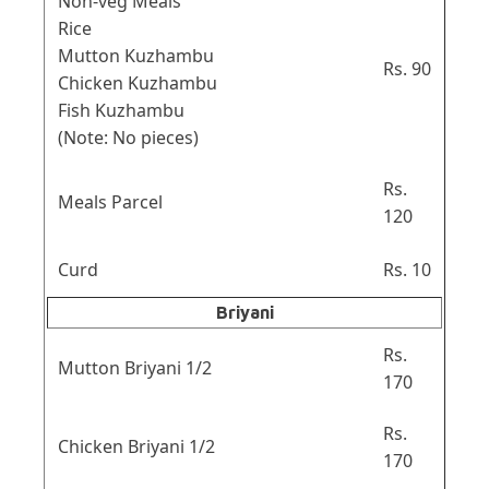
Non-veg Meals
Rice
Mutton Kuzhambu
Rs. 90
Chicken Kuzhambu
Fish Kuzhambu
(Note: No pieces)
Rs.
Meals Parcel
120
Curd
Rs. 10
Briyani
Rs.
Mutton Briyani 1/2
170
Rs.
Chicken Briyani 1/2
170