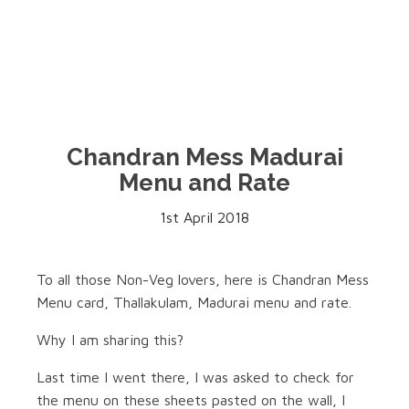
Chandran Mess Madurai
Menu and Rate
1st April 2018
To all those Non-Veg lovers, here is Chandran Mess
Menu card, Thallakulam, Madurai menu and rate.
Why I am sharing this?
Last time I went there, I was asked to check for
the menu on these sheets pasted on the wall, I