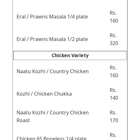
Rs.
Eral / Prawns Masala 1/4 plate
160
Rs.
Eral / Prawns Masala 1/2 plate
320
Chicken Variety
Rs.
Naatu Kozhi / Country Chicken
160
Rs.
Kozhi / Chicken Chukka
140
Naatu Kozhi / Country Chicken
Rs.
Roast
170
Rs.
Chicken 65 Boneless 1/4 plate