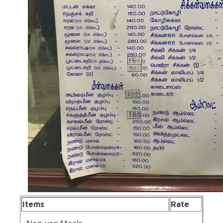
Items
Rate