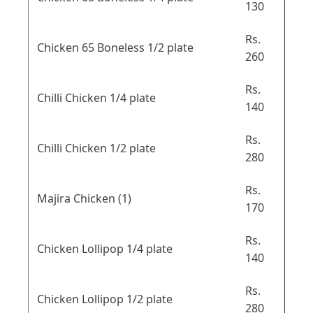
130
Rs.
Chicken 65 Boneless 1/2 plate
260
Rs.
Chilli Chicken 1/4 plate
140
Rs.
Chilli Chicken 1/2 plate
280
Rs.
Majira Chicken (1)
170
Rs.
Chicken Lollipop 1/4 plate
140
Rs.
Chicken Lollipop 1/2 plate
280