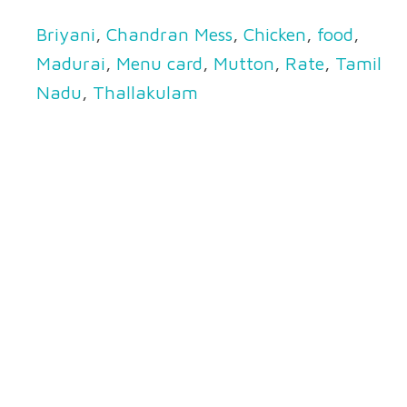
Briyani
,
Chandran Mess
,
Chicken
,
food
,
Madurai
,
Menu card
,
Mutton
,
Rate
,
Tamil
Nadu
,
Thallakulam