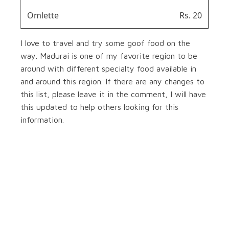
Omlette
Rs. 20
I love to travel and try some goof food on the
way. Madurai is one of my favorite region to be
around with different specialty food available in
and around this region. If there are any changes to
this list, please leave it in the comment, I will have
this updated to help others looking for this
information.