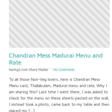
Chandran Mess Madurai Menu and
Rate
Haringo.com Share Master
No Comments
To all those Non-Veg lovers, here is Chandran Mess
Menu card, Thallakulam, Madurai menu and rate. Why I
am sharing this? Last time I went there, I was asked to
check for the menu on these sheets pasted on the wall,
I instead took a photo, came back to my table and then
placed my […]