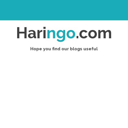
Hari
ngo
.com
Hope you find our blogs useful