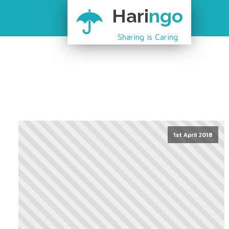
Hari
ngo
Sharing is Caring
1st April 2018