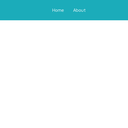
Home
About