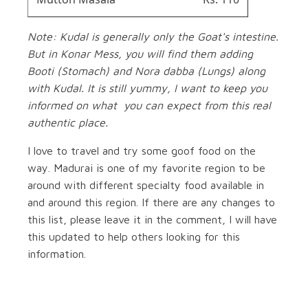
Note: Kudal is generally only the Goat's intestine.
But in Konar Mess, you will find them adding
Booti (Stomach) and Nora dabba (Lungs) along
with Kudal. It is still yummy, I want to keep you
informed on what you can expect from this real
authentic place.
I love to travel and try some goof food on the
way. Madurai is one of my favorite region to be
around with different specialty food available in
and around this region. If there are any changes to
this list, please leave it in the comment, I will have
this updated to help others looking for this
information.