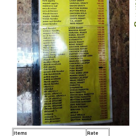
Items
Rate