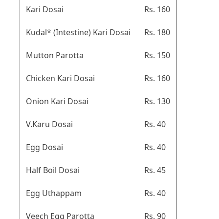
Kari Dosai
Rs. 160
Kudal* (Intestine) Kari Dosai
Rs. 180
Mutton Parotta
Rs. 150
Chicken Kari Dosai
Rs. 160
Onion Kari Dosai
Rs. 130
V.Karu Dosai
Rs. 40
Egg Dosai
Rs. 40
Half Boil Dosai
Rs. 45
Egg Uthappam
Rs. 40
Veech Egg Parotta
Rs. 90