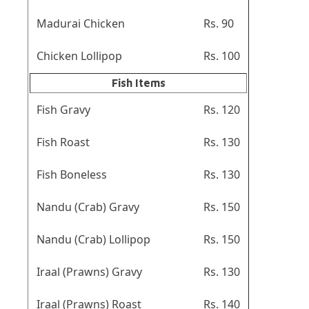
Madurai Chicken
Rs. 90
Chicken Lollipop
Rs. 100
Fish Items
Fish Gravy
Rs. 120
Fish Roast
Rs. 130
Fish Boneless
Rs. 130
Nandu (Crab) Gravy
Rs. 150
Nandu (Crab) Lollipop
Rs. 150
Iraal (Prawns) Gravy
Rs. 130
Iraal (Prawns) Roast
Rs. 140