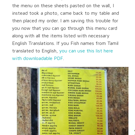
the menu on these sheets pasted on the wall, I
instead took a photo, came back to my table and
then placed my order. I am saving this trouble for
you now that you can go through this menu card
along with all the items listed with necessary
English Translations. If you Fish names from Tamil
translated to English,
you can use this list here
with downloadable PDF
.