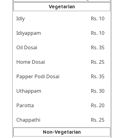
Vegetarian
Idly
Rs. 10
Idiyappam
Rs. 10
Oil Dosai
Rs. 35
Home Dosai
Rs. 25
Papper Podi Dosai
Rs. 35
Uthappam
Rs. 30
Parotta
Rs. 20
Chappathi
Rs. 25
Non-Vegetarian