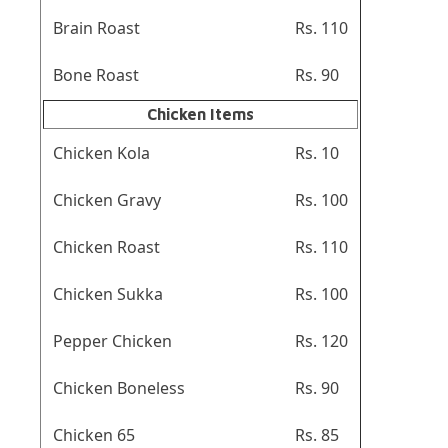
Brain Roast
Rs. 110
Bone Roast
Rs. 90
Chicken Items
Chicken Kola
Rs. 10
Chicken Gravy
Rs. 100
Chicken Roast
Rs. 110
Chicken Sukka
Rs. 100
Pepper Chicken
Rs. 120
Chicken Boneless
Rs. 90
Chicken 65
Rs. 85