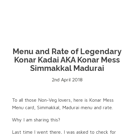
Menu and Rate of Legendary
Konar Kadai AKA Konar Mess
Simmakkal Madurai
2nd April 2018
To all those Non-Veg lovers, here is Konar Mess
Menu card, Simmakkal, Madurai menu and rate.
Why I am sharing this?
Last time I went there, I was asked to check for