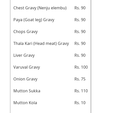
Chest Gravy (Nenju elembu)
Rs. 90
Paya (Goat leg) Gravy
Rs. 90
Chops Gravy
Rs. 90
Thala Kari (Head meat) Gravy
Rs. 90
Liver Gravy
Rs. 90
Varuval Gravy
Rs. 100
Onion Gravy
Rs. 75
Mutton Sukka
Rs. 110
Mutton Kola
Rs. 10