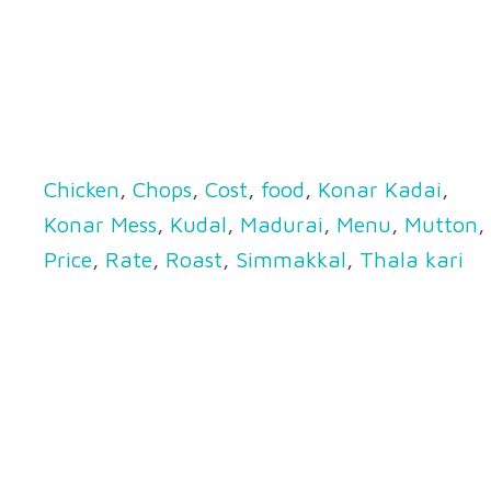
Chicken
,
Chops
,
Cost
,
food
,
Konar Kadai
,
Konar Mess
,
Kudal
,
Madurai
,
Menu
,
Mutton
,
Price
,
Rate
,
Roast
,
Simmakkal
,
Thala kari