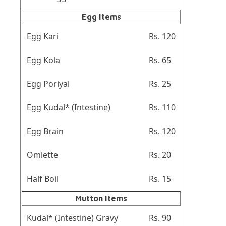
Egg Items
Egg Kari
Rs. 120
Egg Kola
Rs. 65
Egg Poriyal
Rs. 25
Egg Kudal* (Intestine)
Rs. 110
Egg Brain
Rs. 120
Omlette
Rs. 20
Half Boil
Rs. 15
Mutton Items
Kudal* (Intestine) Gravy
Rs. 90