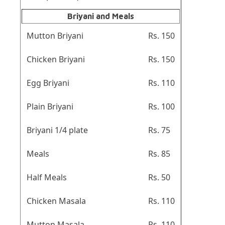
Briyani and Meals
Mutton Briyani
Rs. 150
Chicken Briyani
Rs. 150
Egg Briyani
Rs. 110
Plain Briyani
Rs. 100
Briyani 1/4 plate
Rs. 75
Meals
Rs. 85
Half Meals
Rs. 50
Chicken Masala
Rs. 110
Mutton Masala
Rs. 110