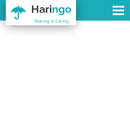
Hari
ngo
Sharing is Caring