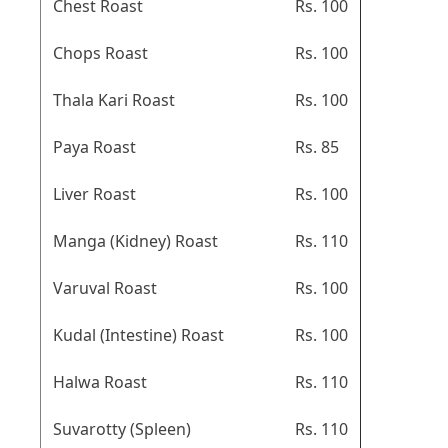
Chest Roast
Rs. 100
Chops Roast
Rs. 100
Thala Kari Roast
Rs. 100
Paya Roast
Rs. 85
Liver Roast
Rs. 100
Manga (Kidney) Roast
Rs. 110
Varuval Roast
Rs. 100
Kudal (Intestine) Roast
Rs. 100
Halwa Roast
Rs. 110
Suvarotty (Spleen)
Rs. 110