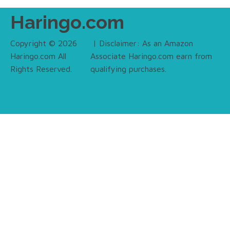
Haringo.com
Copyright © 2026
| Disclaimer: As an Amazon
Haringo.com All
Associate Haringo.com earn from
Rights Reserved.
qualifying purchases.