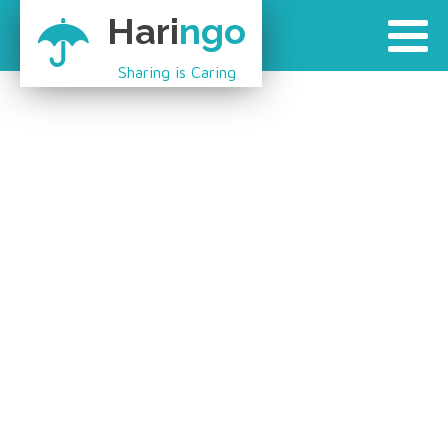
Hari
ngo
Sharing is Caring