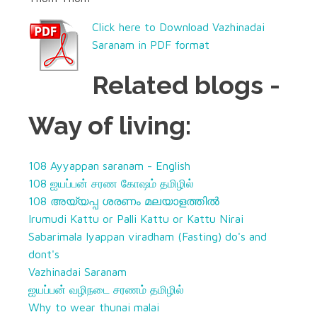
Click here to Download Vazhinadai
Saranam in PDF format
Related blogs -
Way of living:
108 Ayyappan saranam - English
108 ஐயப்பன் சரண கோஷம் தமிழில்
108 അയ്യപ്പ ശരണം
മലയാളത്തിൽ
Irumudi Kattu or Palli Kattu or Kattu Nirai
Sabarimala Iyappan viradham (Fasting) do's and
dont's
Vazhinadai Saranam
ஐயப்பன் வழிநடை சரணம் தமிழில்
Why to wear thunai malai