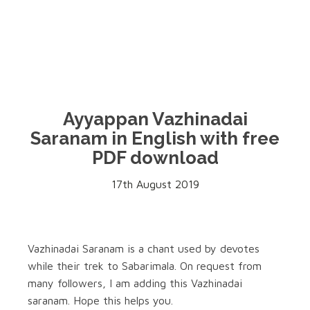
Ayyappan Vazhinadai
Saranam in English with free
PDF download
17th August 2019
Vazhinadai Saranam is a chant used by devotes
while their trek to Sabarimala. On request from
many followers, I am adding this Vazhinadai
saranam. Hope this helps you.