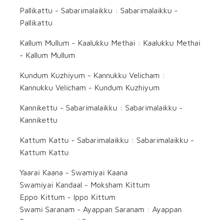
Pallikattu - Sabarimalaikku : Sabarimalaikku -
Pallikattu
Kallum Mullum - Kaalukku Methai : Kaalukku Methai
- Kallum Mullum
Kundum Kuzhiyum - Kannukku Velicham :
Kannukku Velicham - Kundum Kuzhiyum
Kannikettu - Sabarimalaikku : Sabarimalaikku -
Kannikettu
Kattum Kattu - Sabarimalaikku : Sabarimalaikku -
Kattum Kattu
Yaarai Kaana - Swamiyai Kaana
Swamiyai Kandaal - Moksham Kittum
Eppo Kittum - Ippo Kittum
Swami Saranam - Ayappan Saranam : Ayappan