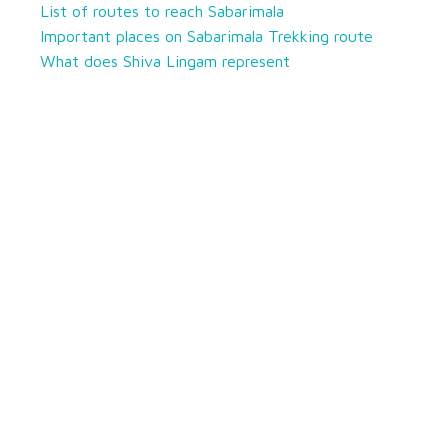
List of routes to reach Sabarimala
Important places on Sabarimala Trekking route
What does Shiva Lingam represent