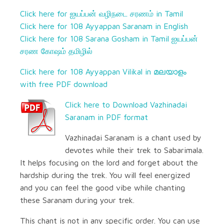
Click here for ஐயப்பன் வழிநடை சரணம் in Tamil
Click here for 108 Ayyappan Saranam in English
Click here for 108 Sarana Gosham in Tamil ஐயப்பன்
சரண கோஷம் தமிழில்
Click here for 108 Ayyappan Vilikal in മലയാളം
with free PDF download
Click here to Download Vazhinadai
Saranam in PDF format
Vazhinadai Saranam is a chant used by
devotes while their trek to Sabarimala.
It helps focusing on the lord and forget about the
hardship during the trek. You will feel energized
and you can feel the good vibe while chanting
these Saranam during your trek.
This chant is not in any specific order. You can use