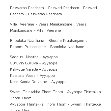
Easwaran Paadham - Easwari Paadham : Easwari
Padham - Easwaran Paadham
Villali Veerane - Veera Manikandane : Veera
Manikandane - Villali Veerane
Bhooloka Naathane - Bhoomi Prabhanjane :
Bhoomi Prabhanjane - Bhooloka Naathane
Sadguru Naatha - Ayyappa
Guruvin Guruva - Ayyappa
Kaliyuga Varada - Ayyappa
Kaanana Vaasa - Ayyappa
Kann Kanda Deivame - Ayyappa
Swami Thintakka Thom Thom - Ayyappa Thintakka
Thom Thom
Ayyappa Thintakka Thom Thom - Swami Thintakka
Thom Thom