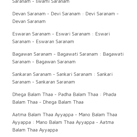
Saranam - swami Saranam
Devan Saranam - Devi Saranam : Devi Saranam -
Devan Saranam
Eswaran Saranam - Eswari Saranam : Eswari
Saranam - Eswaran Saranam
Bagawan Saranam - Bagawati Saranam : Bagawati
Saranam - Bagawan Saranam
Sankaran Saranam - Sankari Saranam : Sankari
Saranam - Sankaran Saranam
Dhega Balam Thaa - Padha Balam Thaa : Phada
Balam Thaa - Dhega Balam Thaa
Aatma Balam Thaa Ayyappa - Mano Balam Thaa
Ayyappa : Mano Balam Thaa Ayyappa - Aatma
Balam Thaa Ayyappa