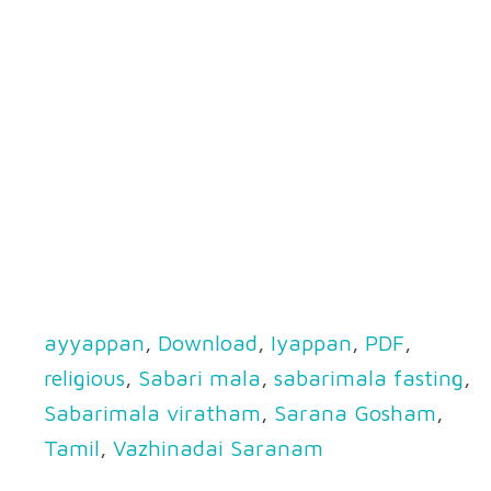
ayyappan
,
Download
,
Iyappan
,
PDF
,
religious
,
Sabari mala
,
sabarimala fasting
,
Sabarimala viratham
,
Sarana Gosham
,
Tamil
,
Vazhinadai Saranam