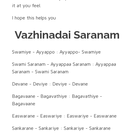
it at you feel.
I hope this helps you
Vazhinadai Saranam
Swamiye - Ayyappo : Ayyappo- Swamiye
Swami Saranam - Ayyappaa Saranam : Ayyappaa
Saranam - Swami Saranam
Devane - Deviye : Deviye - Devane
Bagavaane - Bagavathiye : Bagavathiye -
Bagavaane
Easwarane - Easwariye : Easwariye - Easwarane
Sankarane - Sankariye : Sankariye - Sankarane