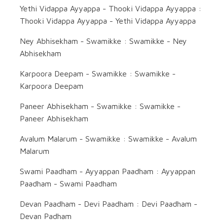
Yethi Vidappa Ayyappa - Thooki Vidappa Ayyappa :
Thooki Vidappa Ayyappa - Yethi Vidappa Ayyappa
Ney Abhisekham - Swamikke : Swamikke - Ney
Abhisekham
Karpoora Deepam - Swamikke : Swamikke -
Karpoora Deepam
Paneer Abhisekham - Swamikke : Swamikke -
Paneer Abhisekham
Avalum Malarum - Swamikke : Swamikke - Avalum
Malarum
Swami Paadham - Ayyappan Paadham : Ayyappan
Paadham - Swami Paadham
Devan Paadham - Devi Paadham : Devi Paadham -
Devan Padham