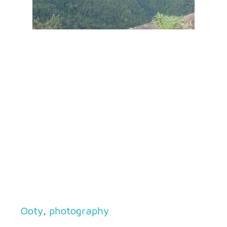
Ooty
,
photography