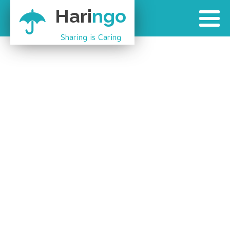
Hari
ngo
Sharing is Caring