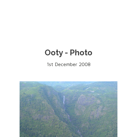
Ooty - Photo
1st December 2008