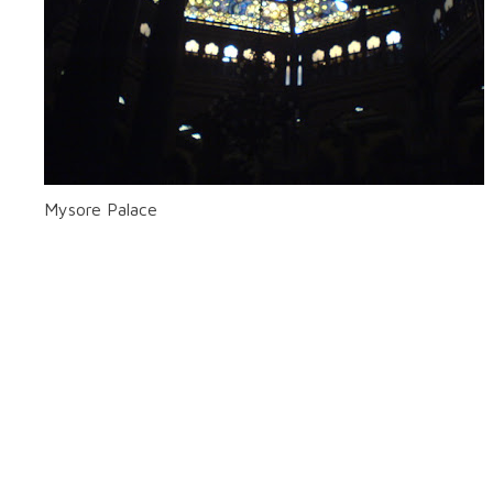
Mysore Palace