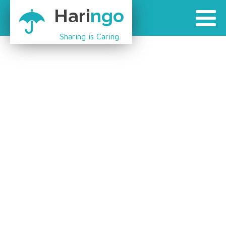
Hari
ngo
Sharing is Caring