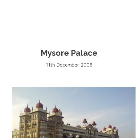
Mysore Palace
11th December 2008