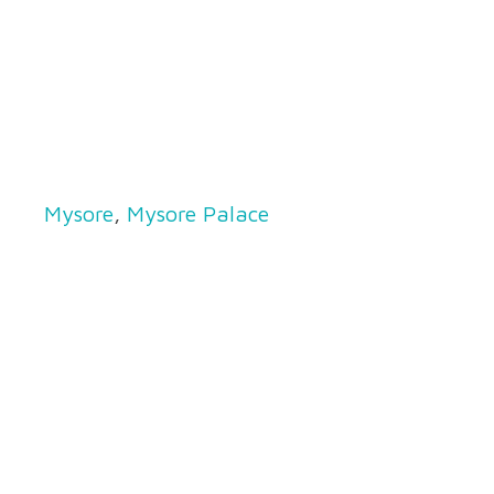
Mysore
,
Mysore Palace