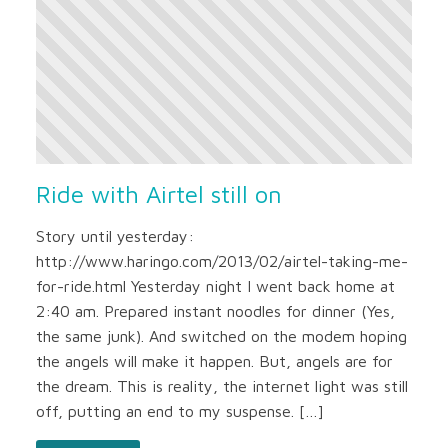
Ride with Airtel still on
Story until yesterday:
http://www.haringo.com/2013/02/airtel-taking-me-
for-ride.html Yesterday night I went back home at
2:40 am. Prepared instant noodles for dinner (Yes,
the same junk). And switched on the modem hoping
the angels will make it happen. But, angels are for
the dream. This is reality, the internet light was still
off, putting an end to my suspense. […]