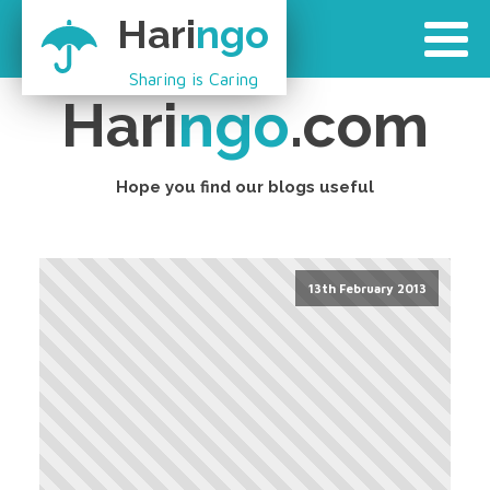
Hari
ngo
Sharing is Caring
Hari
ngo
.com
Hope you find our blogs useful
13th February 2013