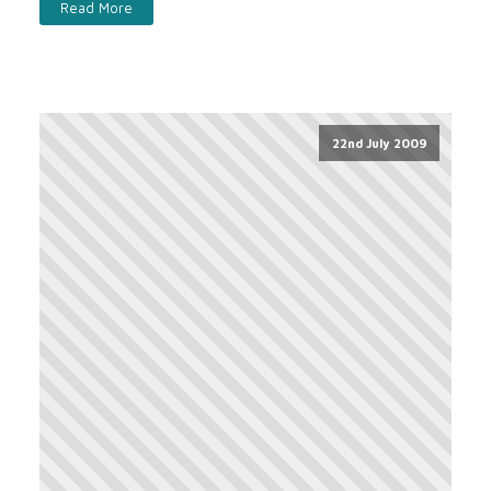
Read More
22nd July 2009