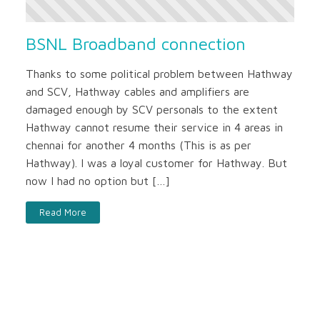
BSNL Broadband connection
Thanks to some political problem between Hathway
and SCV, Hathway cables and amplifiers are
damaged enough by SCV personals to the extent
Hathway cannot resume their service in 4 areas in
chennai for another 4 months (This is as per
Hathway). I was a loyal customer for Hathway. But
now I had no option but […]
Read More