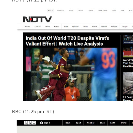
BBC (11:25 pm IST)