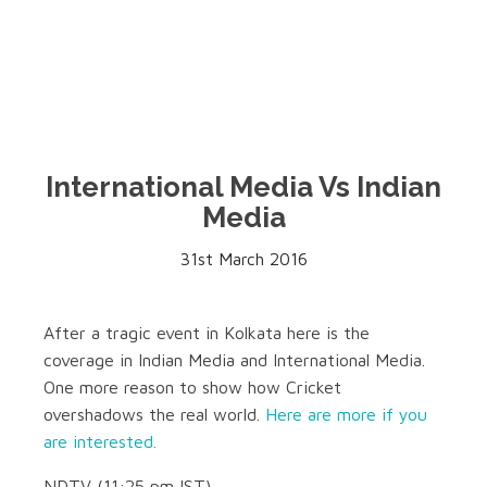
International Media Vs Indian
Media
31st March 2016
After a tragic event in Kolkata here is the
coverage in Indian Media and International Media.
One more reason to show how Cricket
overshadows the real world.
Here are more if you
are interested.
NDTV (11:25 pm IST)