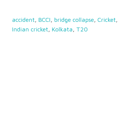
accident
,
BCCI
,
bridge collapse
,
Cricket
,
Indian cricket
,
Kolkata
,
T20