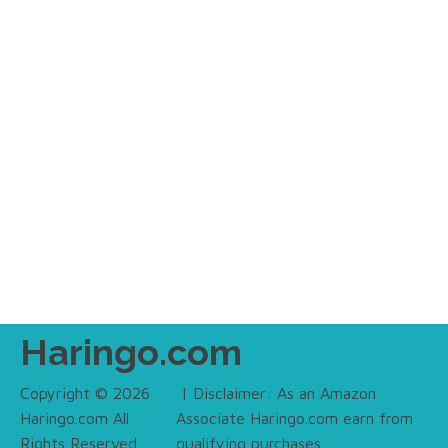
Haringo.com
Copyright © 2026
| Disclaimer: As an Amazon
Haringo.com All
Associate Haringo.com earn from
Rights Reserved.
qualifying purchases.