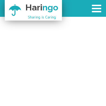
Hari
ngo
Sharing is Caring