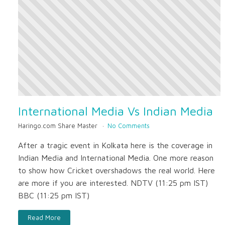
International Media Vs Indian Media
Haringo.com Share Master
No Comments
After a tragic event in Kolkata here is the coverage in
Indian Media and International Media. One more reason
to show how Cricket overshadows the real world. Here
are more if you are interested. NDTV (11:25 pm IST)
BBC (11:25 pm IST)
Read More