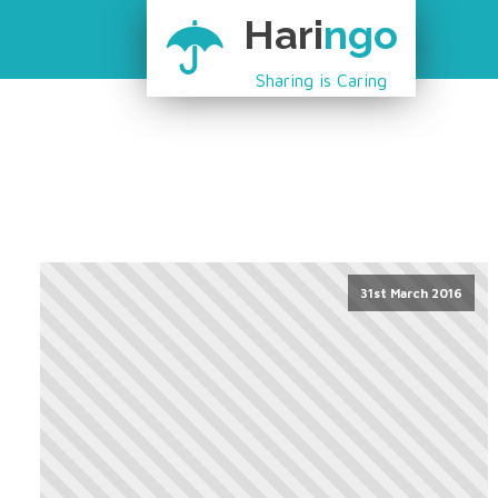
Hari
ngo
Sharing is Caring
31st March 2016