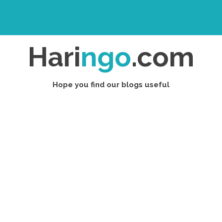
Hari
ngo
.com
Hope you find our blogs useful