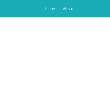
Home
About