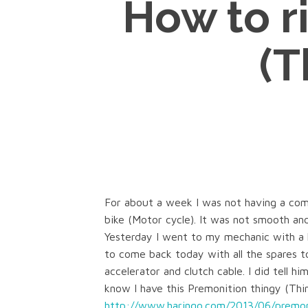
How to r
(T
For about a week I was not having a comf
bike (Motor cycle). It was not smooth and
Yesterday I went to my mechanic with a l
to come back today with all the spares to
accelerator and clutch cable. I did tell hi
know I have this Premonition thingy (Thin
http://www.haringo.com/2013/06/premon