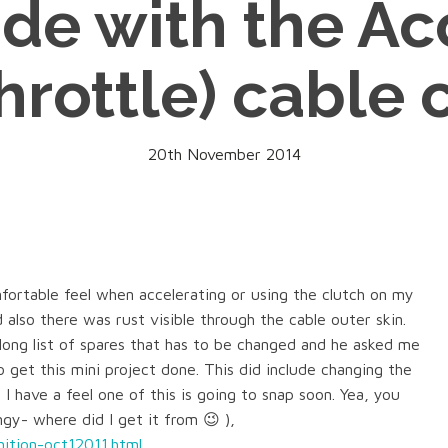
ide with the Ac
hrottle) cable 
20th November 2014
ortable feel when accelerating or using the clutch on my
 also there was rust visible through the cable outer skin.
ong list of spares that has to be changed and he asked me
 get this mini project done. This did include changing the
m I have a feel one of this is going to snap soon. Yea, you
gy- where did I get it from 😉 ),
ition-oct12011.html