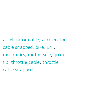
accelerator cable
,
accelerator
cable snapped
,
bike
,
DYI
,
mechanics
,
motorcycle
,
quick
fix
,
throttle cable
,
throttle
cable snapped