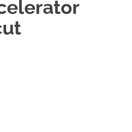
celerator
cut