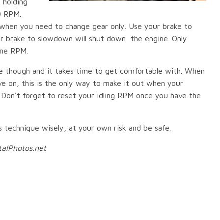
 holding
0 RPM.
 when you need to change gear only. Use your brake to
ur brake to slowdown will shut down the engine. Only
ine RPM.
one though and it takes time to get comfortable with. When
ve on, this is the only way to make it out when your
. Don't forget to reset your idling RPM once you have the
s technique wisely, at your own risk and be safe.
talPhotos.net