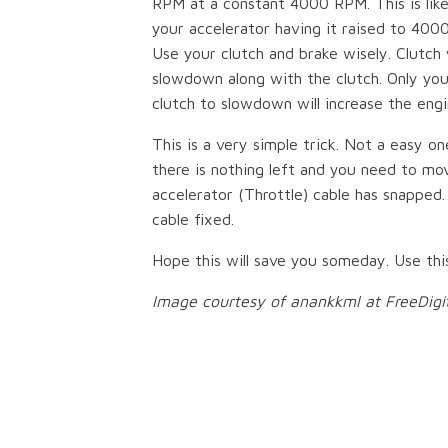
RPM at a constant 4000 RPM. This is like
your accelerator having it raised to 400
Use your clutch and brake wisely. Clutch
slowdown along with the clutch. Only yo
clutch to slowdown will increase the eng
This is a very simple trick. Not a easy 
there is nothing left and you need to mo
accelerator (Throttle) cable has snapped
cable fixed.
Hope this will save you someday. Use thi
Image courtesy of anankkml at FreeDigi