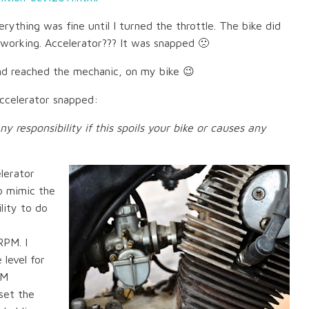
rything was fine until I turned the throttle. The bike did
working. Accelerator??? It was snapped 🙁
and reached the mechanic, on my bike 😉
accelerator snapped:
any responsibility if this spoils your bike or causes any
elerator
to mimic the
lity to do
RPM. I
 level for
PM
set the