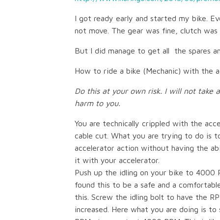
I got ready early and started my bike. Eve
not move. The gear was fine, clutch was 
But I did manage to get all the spares 
How to ride a bike (Mechanic) with the 
Do this at your own risk. I will not take 
harm to you.
You are technically crippled with the acc
cable cut. What you are trying to do is 
accelerator action without having the abi
it with your accelerator.
Push up the idling on your bike to 4000 
found this to be a safe and a comfortable
this. Screw the idling bolt to have the R
increased. Here what you are doing is to 