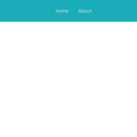
Home
About