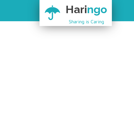
Hari
ngo
Sharing is Caring