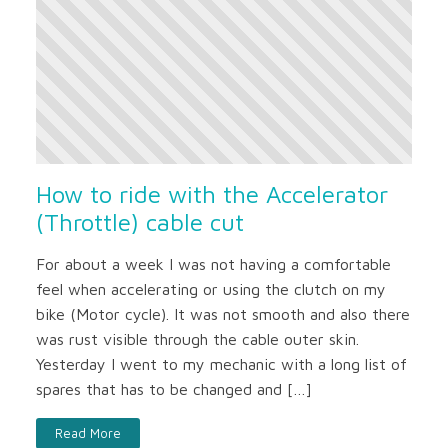
How to ride with the Accelerator
(Throttle) cable cut
For about a week I was not having a comfortable
feel when accelerating or using the clutch on my
bike (Motor cycle). It was not smooth and also there
was rust visible through the cable outer skin.
Yesterday I went to my mechanic with a long list of
spares that has to be changed and […]
Read More