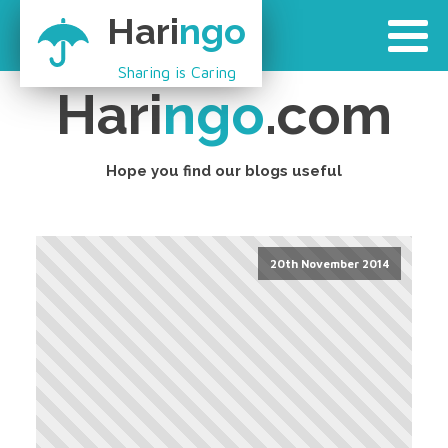
Hari
ngo
Sharing is Caring
Hari
ngo
.com
Hope you find our blogs useful
20th November 2014