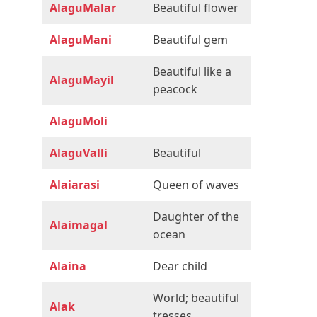
AlaguMalar
Beautiful flower
AlaguMani
Beautiful gem
Beautiful like a
AlaguMayil
peacock
AlaguMoli
AlaguValli
Beautiful
Alaiarasi
Queen of waves
Daughter of the
Alaimagal
ocean
Alaina
Dear child
World; beautiful
Alak
tresses