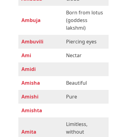
Born from lotus
Ambuja
(goddess
lakshmi)
Ambuvili
Piercing eyes
Ami
Nectar
Amidi
Amisha
Beautiful
Amishi
Pure
Amishta
Limitless,
Amita
without