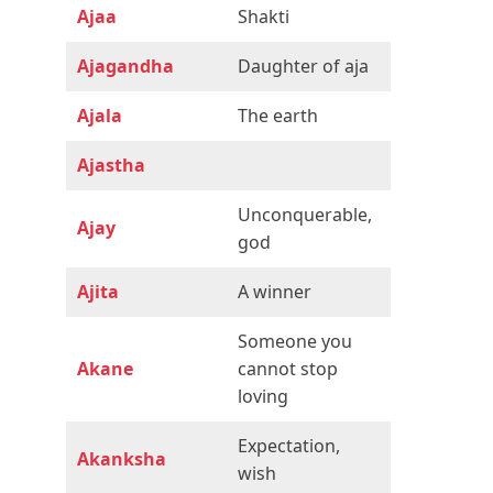
Ajaa
Shakti
Ajagandha
Daughter of aja
Ajala
The earth
Ajastha
Unconquerable,
Ajay
god
Ajita
A winner
Someone you
Akane
cannot stop
loving
Expectation,
Akanksha
wish