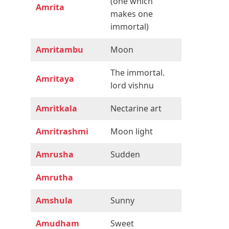
(one which
Amrita
makes one
immortal)
Amritambu
Moon
The immortal.
Amritaya
lord vishnu
Amritkala
Nectarine art
Amritrashmi
Moon light
Amrusha
Sudden
Amrutha
Amshula
Sunny
Amudham
Sweet