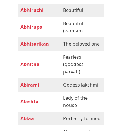
Abhiruchi
Beautiful
Beautiful
Abhirupa
(woman)
Abhisarikaa
The beloved one
Fearless
Abhitha
(goddess
parvati)
Abirami
Godess lakshmi
Lady of the
Abishta
house
Ablaa
Perfectly formed