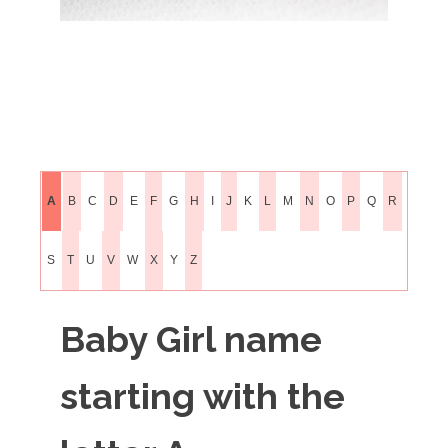
A
B
C
D
E
F
G
H
I
J
K
L
M
N
O
P
Q
R
S
T
U
V
W
X
Y
Z
Baby Girl name
starting with the