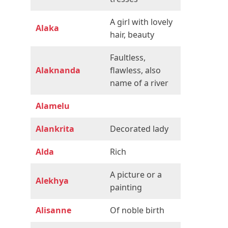
A girl with lovely
Alaka
hair, beauty
Faultless,
Alaknanda
flawless, also
name of a river
Alamelu
Alankrita
Decorated lady
Alda
Rich
A picture or a
Alekhya
painting
Alisanne
Of noble birth