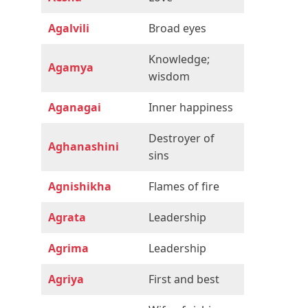
Agalvili
Broad eyes
Knowledge;
Agamya
wisdom
Aganagai
Inner happiness
Destroyer of
Aghanashini
sins
Agnishikha
Flames of fire
Agrata
Leadership
Agrima
Leadership
Agriya
First and best