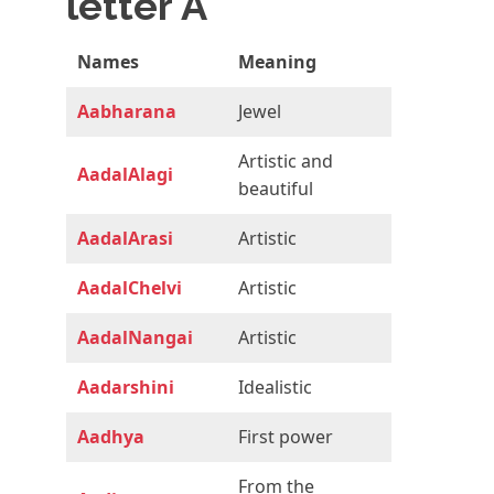
letter A
Names
Meaning
Aabharana
Jewel
Artistic and
AadalAlagi
beautiful
AadalArasi
Artistic
AadalChelvi
Artistic
AadalNangai
Artistic
Aadarshini
Idealistic
Aadhya
First power
From the