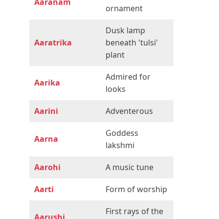
Aaranam
ornament
Dusk lamp
Aaratrika
beneath 'tulsi'
plant
Admired for
Aarika
looks
Aarini
Adventerous
Goddess
Aarna
lakshmi
Aarohi
A music tune
Aarti
Form of worship
First rays of the
Aarushi