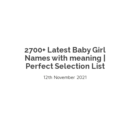
2700+ Latest Baby Girl
Names with meaning |
Perfect Selection List
12th November 2021