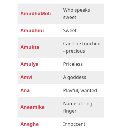
Who speaks
AmudhaMoli
sweet
Amudhini
Sweet
Can’t be touched
Amukta
- precious
Amulya
Priceless
Amvi
A goddess
Ana
Playful, wanted
Name of ring
Anaamika
finger
Anagha
Innoccent