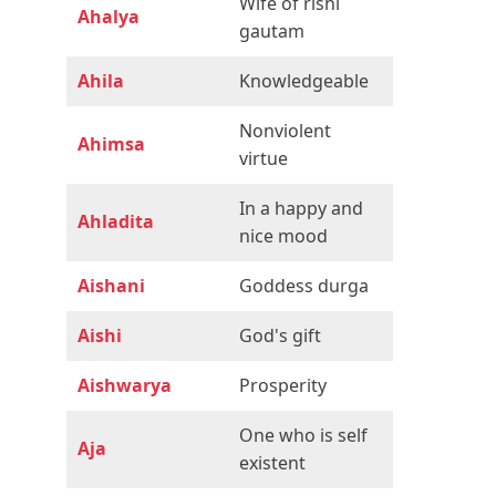
Wife of rishi
Ahalya
gautam
Ahila
Knowledgeable
Nonviolent
Ahimsa
virtue
In a happy and
Ahladita
nice mood
Aishani
Goddess durga
Aishi
God's gift
Aishwarya
Prosperity
One who is self
Aja
existent