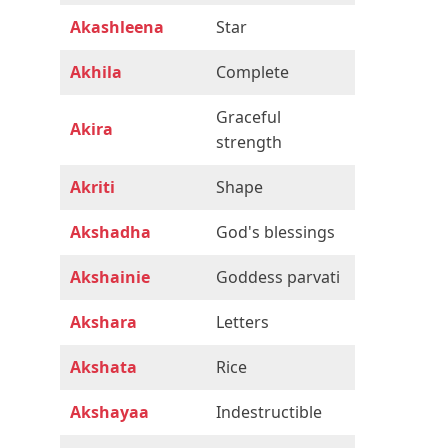
Akashleena
Star
Akhila
Complete
Graceful
Akira
strength
Akriti
Shape
Akshadha
God's blessings
Akshainie
Goddess parvati
Akshara
Letters
Akshata
Rice
Akshayaa
Indestructible