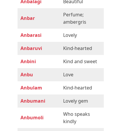
Anbalagi
Beautiful
Perfume;
Anbar
ambergris
Anbarasi
Lovely
Anbaruvi
Kind-hearted
Anbini
Kind and sweet
Anbu
Love
Anbulam
Kind-hearted
Anbumani
Lovely gem
Who speaks
Anbumoli
kindly