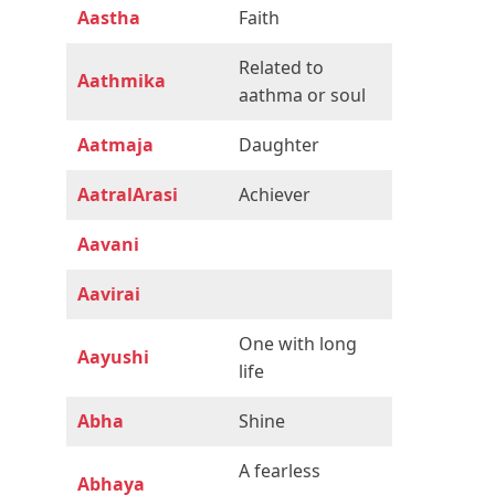
Aastha
Faith
Related to
Aathmika
aathma or soul
Aatmaja
Daughter
AatralArasi
Achiever
Aavani
Aavirai
One with long
Aayushi
life
Abha
Shine
A fearless
Abhaya