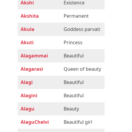
Akshi
Existence
Akshita
Permanent
Akula
Goddess parvati
Akuti
Princess
Alagammai
Beautiful
Alagarasi
Queen of beauty
Alagi
Beautiful
Alagini
Beautiful
Alagu
Beauty
AlaguChelvi
Beautiful girl