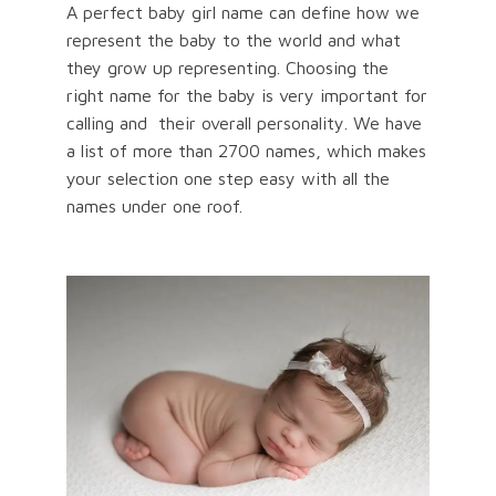
A perfect baby girl name can define how we
represent the baby to the world and what
they grow up representing. Choosing the
right name for the baby is very important for
calling and their overall personality. We have
a list of more than 2700 names, which makes
your selection one step easy with all the
names under one roof.