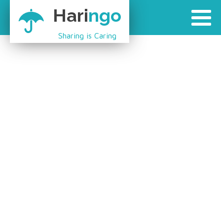
Hari
ngo
Sharing is Caring