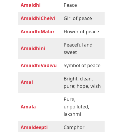
Amaidhi
Peace
AmaidhiChelvi
Girl of peace
AmaidhiMalar
Flower of peace
Peaceful and
Amaidhini
sweet
AmaidhiVadivu
Symbol of peace
Bright, clean,
Amal
pure; hope, wish
Pure,
Amala
unpolluted,
lakshmi
Amaldeepti
Camphor