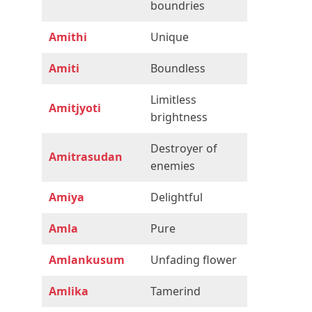
boundries
Amithi
Unique
Amiti
Boundless
Limitless
Amitjyoti
brightness
Destroyer of
Amitrasudan
enemies
Amiya
Delightful
Amla
Pure
Amlankusum
Unfading flower
Amlika
Tamerind