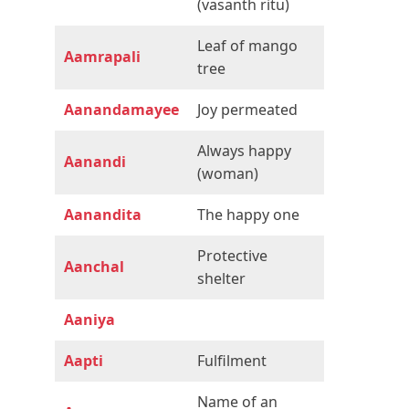
(vasanth ritu)
Leaf of mango
Aamrapali
tree
Aanandamayee
Joy permeated
Always happy
Aanandi
(woman)
Aanandita
The happy one
Protective
Aanchal
shelter
Aaniya
Aapti
Fulfilment
Name of an