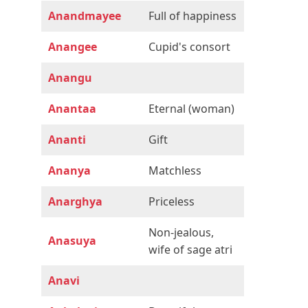
Anandmayee
Full of happiness
Anangee
Cupid's consort
Anangu
Anantaa
Eternal (woman)
Ananti
Gift
Ananya
Matchless
Anarghya
Priceless
Non-jealous,
Anasuya
wife of sage atri
Anavi