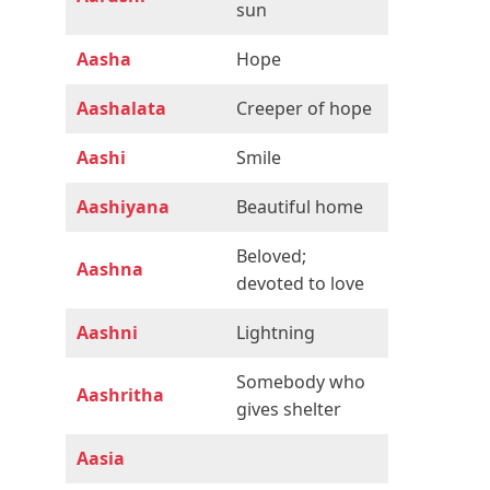
sun
Aasha
Hope
Aashalata
Creeper of hope
Aashi
Smile
Aashiyana
Beautiful home
Beloved;
Aashna
devoted to love
Aashni
Lightning
Somebody who
Aashritha
gives shelter
Aasia