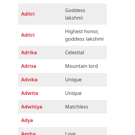
Goddess
Aditri
lakshmi
Highest honor,
Aditri
goddess lakshmi
Adrika
Celestial
Adrisa
Mountain lord
Advika
Unique
Adwita
Unique
Adwitiya
Matchless
Adya
Aesha
Love