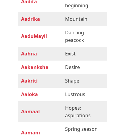
Aadita
beginning
Aadrika
Mountain
Dancing
AaduMayil
peacock
Aahna
Exist
Aakanksha
Desire
Aakriti
Shape
Aaloka
Lustrous
Hopes;
Aamaal
aspirations
Spring season
Aamani