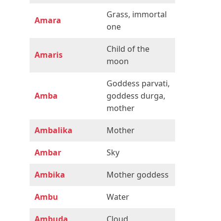
Grass, immortal
Amara
one
Child of the
Amaris
moon
Goddess parvati,
Amba
goddess durga,
mother
Ambalika
Mother
Ambar
Sky
Ambika
Mother goddess
Ambu
Water
Ambuda
Cloud