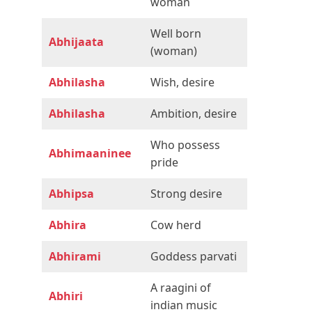
woman
Well born
Abhijaata
(woman)
Abhilasha
Wish, desire
Abhilasha
Ambition, desire
Who possess
Abhimaaninee
pride
Abhipsa
Strong desire
Abhira
Cow herd
Abhirami
Goddess parvati
A raagini of
Abhiri
indian music