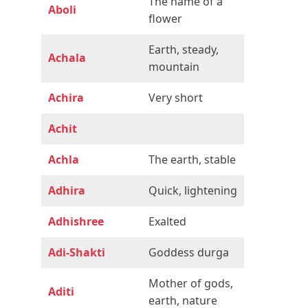
The name of a
Aboli
flower
Earth, steady,
Achala
mountain
Achira
Very short
Achit
Achla
The earth, stable
Adhira
Quick, lightening
Adhishree
Exalted
Adi-Shakti
Goddess durga
Mother of gods,
Aditi
earth, nature