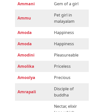
Ammani
Gem of a girl
Pet girl in
Ammu
malayalam
Amoda
Happiness
Amoda
Happiness
Amodini
Pleasureable
Amolika
Priceless
Amoolya
Precious
Disciple of
Amrapali
buddha
Nectar, elixir