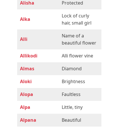
Alisha
Protected
Lock of curly
Alka
hair, small girl
Name of a
Alli
beautiful flower
Allikodi
Alli flower vine
Almas
Diamond
Aloki
Brightness
Alopa
Faultless
Alpa
Little, tiny
Alpana
Beautiful