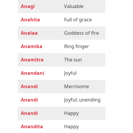
Anagi
Valuable
Anahita
Full of grace
Analaa
Goddess of fire
Anamika
Ring finger
Anamitra
The sun
Anandani
Joyful
Anandi
Merrisome
Anandi
Joyful; unending
Anandi
Happy
Anandita
Happy