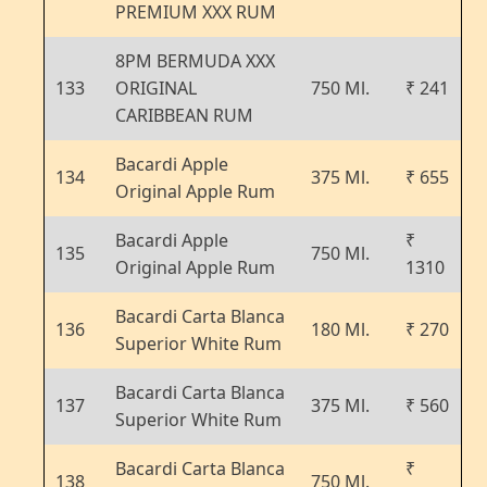
PREMIUM XXX RUM
8PM BERMUDA XXX
133
ORIGINAL
750 Ml.
₹ 241
CARIBBEAN RUM
Bacardi Apple
134
375 Ml.
₹ 655
Original Apple Rum
Bacardi Apple
₹
135
750 Ml.
Original Apple Rum
1310
Bacardi Carta Blanca
136
180 Ml.
₹ 270
Superior White Rum
Bacardi Carta Blanca
137
375 Ml.
₹ 560
Superior White Rum
Bacardi Carta Blanca
₹
138
750 Ml.