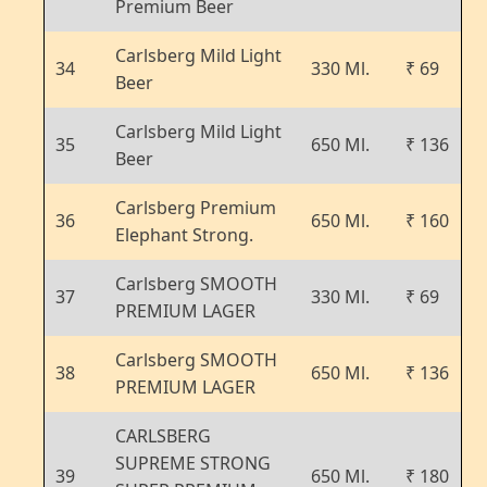
Premium Beer
Carlsberg Mild Light
34
330 Ml.
₹ 69
Beer
Carlsberg Mild Light
35
650 Ml.
₹ 136
Beer
Carlsberg Premium
36
650 Ml.
₹ 160
Elephant Strong.
Carlsberg SMOOTH
37
330 Ml.
₹ 69
PREMIUM LAGER
Carlsberg SMOOTH
38
650 Ml.
₹ 136
PREMIUM LAGER
CARLSBERG
SUPREME STRONG
39
650 Ml.
₹ 180