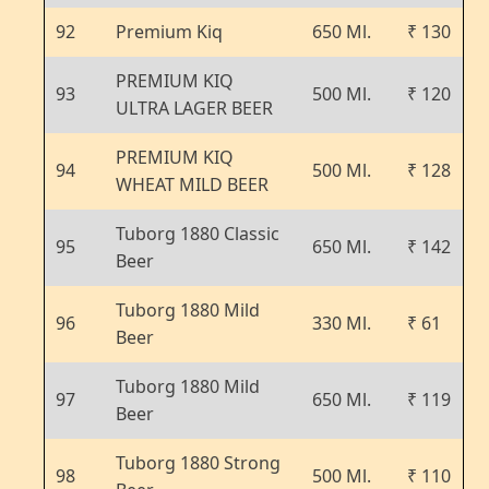
92
Premium Kiq
650 Ml.
₹ 130
PREMIUM KIQ
93
500 Ml.
₹ 120
ULTRA LAGER BEER
PREMIUM KIQ
94
500 Ml.
₹ 128
WHEAT MILD BEER
Tuborg 1880 Classic
95
650 Ml.
₹ 142
Beer
Tuborg 1880 Mild
96
330 Ml.
₹ 61
Beer
Tuborg 1880 Mild
97
650 Ml.
₹ 119
Beer
Tuborg 1880 Strong
98
500 Ml.
₹ 110