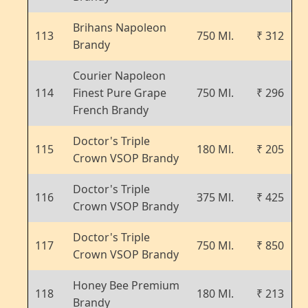
Brihans Napoleon
113
750 Ml.
₹ 312
Brandy
Courier Napoleon
114
Finest Pure Grape
750 Ml.
₹ 296
French Brandy
Doctor's Triple
115
180 Ml.
₹ 205
Crown VSOP Brandy
Doctor's Triple
116
375 Ml.
₹ 425
Crown VSOP Brandy
Doctor's Triple
117
750 Ml.
₹ 850
Crown VSOP Brandy
Honey Bee Premium
118
180 Ml.
₹ 213
Brandy