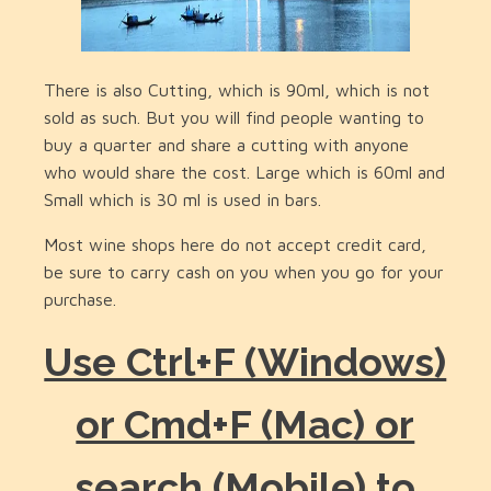
There is also Cutting, which is 90ml, which is not
sold as such. But you will find people wanting to
buy a quarter and share a cutting with anyone
who would share the cost. Large which is 60ml and
Small which is 30 ml is used in bars.
Most wine shops here do not accept credit card,
be sure to carry cash on you when you go for your
purchase.
Use Ctrl+F (Windows)
or Cmd+F (Mac) or
search (Mobile) to