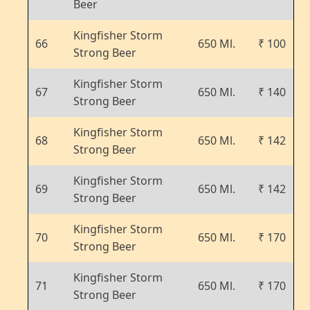
Beer
Kingfisher Storm
66
650 Ml.
₹ 100
Strong Beer
Kingfisher Storm
67
650 Ml.
₹ 140
Strong Beer
Kingfisher Storm
68
650 Ml.
₹ 142
Strong Beer
Kingfisher Storm
69
650 Ml.
₹ 142
Strong Beer
Kingfisher Storm
70
650 Ml.
₹ 170
Strong Beer
Kingfisher Storm
71
650 Ml.
₹ 170
Strong Beer