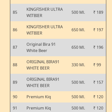
KINGFISHER ULTRA
85
500 Ml.
₹ 189
WITBIER
KINGFISHER ULTRA
86
650 Ml.
₹ 197
WITBIER
Original Bira 91
87
650 Ml.
₹ 196
White Beer
ORIGINAL BIRA91
88
330 Ml.
₹ 99
WHITE BEER
ORIGINAL BIRA91
89
500 Ml.
₹ 157
WHITE BEER
90
Premium Kiq
500 Ml.
₹ 120
91
Premium Kiq
500 Ml.
₹ 120