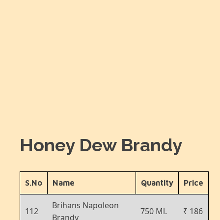
Honey Dew Brandy
S.No
Name
Quantity
Price
Brihans Napoleon
112
750 Ml.
₹ 186
Brandy