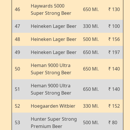
Haywards 5000
46
650 Ml.
₹ 130
Super Strong Beer
47
Heineken Lager Beer
330 Ml.
₹ 100
48
Heineken Lager Beer
500 Ml.
₹ 156
49
Heineken Lager Beer
650 Ml.
₹ 197
Heman 9000 Ultra
50
650 Ml.
₹ 140
Super Strong Beer
Heman 9000 Ultra
51
650 Ml.
₹ 140
Super Strong Beer
52
Hoegaarden Witbier
330 Ml.
₹ 152
Hunter Super Strong
53
500 Ml.
₹ 80
Premium Beer