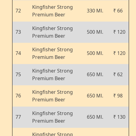
Kingfisher Strong
72
330 Ml.
₹ 66
Premium Beer
Kingfisher Strong
73
500 Ml.
₹ 120
Premium Beer
Kingfisher Strong
74
500 Ml.
₹ 120
Premium Beer
Kingfisher Strong
75
650 Ml.
₹ 62
Premium Beer
Kingfisher Strong
76
650 Ml.
₹ 98
Premium Beer
Kingfisher Strong
77
650 Ml.
₹ 130
Premium Beer
Kingfisher Strong