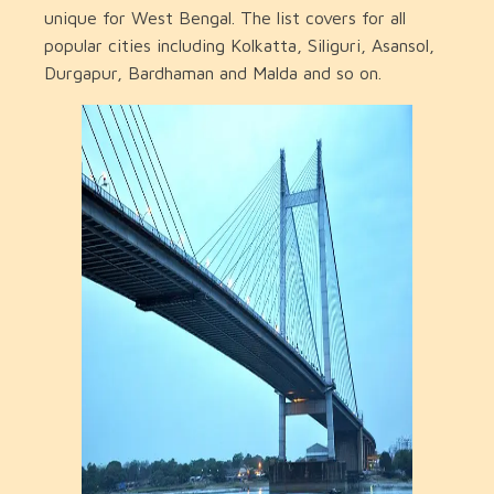
unique for West Bengal. The list covers for all
popular cities including Kolkatta, Siliguri, Asansol,
Durgapur, Bardhaman and Malda and so on.