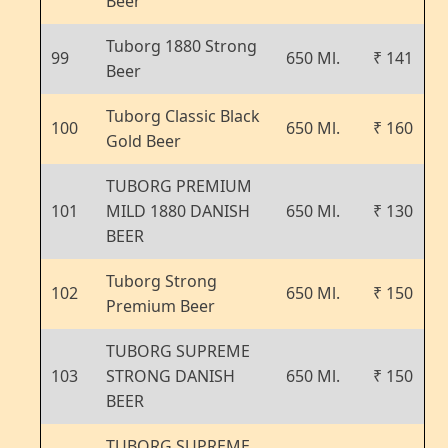
Beer
Tuborg 1880 Strong
99
650 Ml.
₹ 141
Beer
Tuborg Classic Black
100
650 Ml.
₹ 160
Gold Beer
TUBORG PREMIUM
101
MILD 1880 DANISH
650 Ml.
₹ 130
BEER
Tuborg Strong
102
650 Ml.
₹ 150
Premium Beer
TUBORG SUPREME
103
STRONG DANISH
650 Ml.
₹ 150
BEER
TUBORG SUPREME