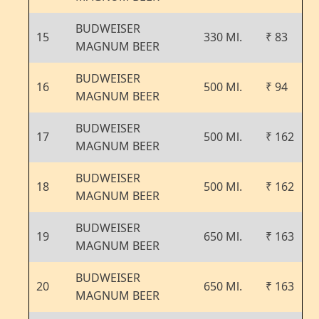
BUDWEISER
15
330 Ml.
₹ 83
MAGNUM BEER
BUDWEISER
16
500 Ml.
₹ 94
MAGNUM BEER
BUDWEISER
17
500 Ml.
₹ 162
MAGNUM BEER
BUDWEISER
18
500 Ml.
₹ 162
MAGNUM BEER
BUDWEISER
19
650 Ml.
₹ 163
MAGNUM BEER
BUDWEISER
20
650 Ml.
₹ 163
MAGNUM BEER