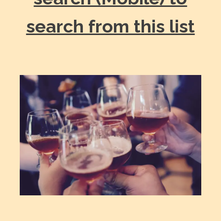
search from this list