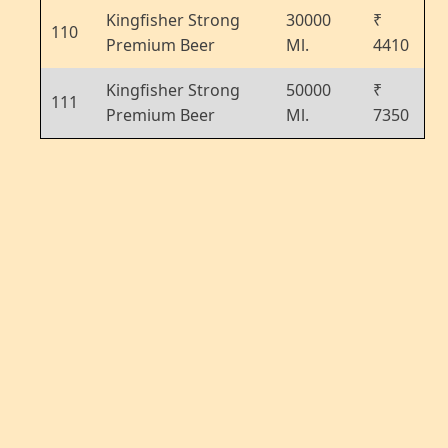
Kingfisher Strong
30000
₹
110
Premium Beer
Ml.
4410
Kingfisher Strong
50000
₹
111
Premium Beer
Ml.
7350