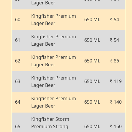
Lager Beer
Kingfisher Premium
60
650 Ml.
₹ 54
Lager Beer
Kingfisher Premium
61
650 Ml.
₹ 54
Lager Beer
Kingfisher Premium
62
650 Ml.
₹ 86
Lager Beer
Kingfisher Premium
63
650 Ml.
₹ 119
Lager Beer
Kingfisher Premium
64
650 Ml.
₹ 140
Lager Beer
Kingfisher Storm
65
Premium Strong
650 Ml.
₹ 160