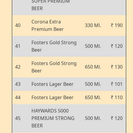
SUPER PREMIUM
BEER
Corona Extra
40
330 Ml.
₹ 190
Premium Beer
Fosters Gold Strong
41
500 Ml.
₹ 120
Beer
Fosters Gold Strong
42
650 Ml.
₹ 130
Beer
43
Fosters Lager Beer
500 Ml.
₹ 101
44
Fosters Lager Beer
650 Ml.
₹ 110
HAYWARDS 5000
45
PREMIUM STRONG
500 Ml.
₹ 120
BEER