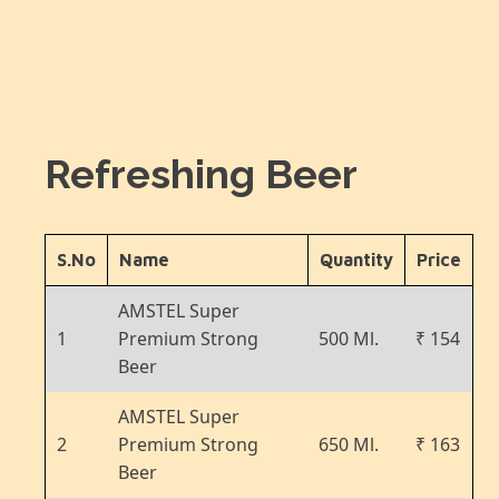
Refreshing Beer
S.No
Name
Quantity
Price
AMSTEL Super
1
Premium Strong
500 Ml.
₹ 154
Beer
AMSTEL Super
2
Premium Strong
650 Ml.
₹ 163
Beer