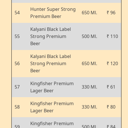
Hunter Super Strong
54
650 Ml.
₹ 96
Premium Beer
Kalyani Black Label
55
Strong Premium
500 Ml.
₹ 110
Beer
Kalyani Black Label
56
Strong Premium
650 Ml.
₹ 120
Beer
Kingfisher Premium
57
330 Ml.
₹ 61
Lager Beer
Kingfisher Premium
58
330 Ml.
₹ 80
Lager Beer
Kingfisher Premium
59
500 Ml.
₹ 84