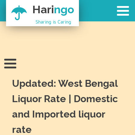
Hari
ngo
Sharing is Caring
Updated: West Bengal
Liquor Rate | Domestic
and Imported liquor
rate