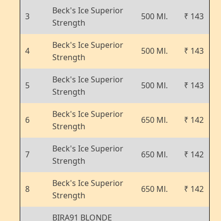
Beck's Ice Superior
3
500 Ml.
₹ 143
Strength
Beck's Ice Superior
4
500 Ml.
₹ 143
Strength
Beck's Ice Superior
5
500 Ml.
₹ 143
Strength
Beck's Ice Superior
6
650 Ml.
₹ 142
Strength
Beck's Ice Superior
7
650 Ml.
₹ 142
Strength
Beck's Ice Superior
8
650 Ml.
₹ 142
Strength
BIRA91 BLONDE