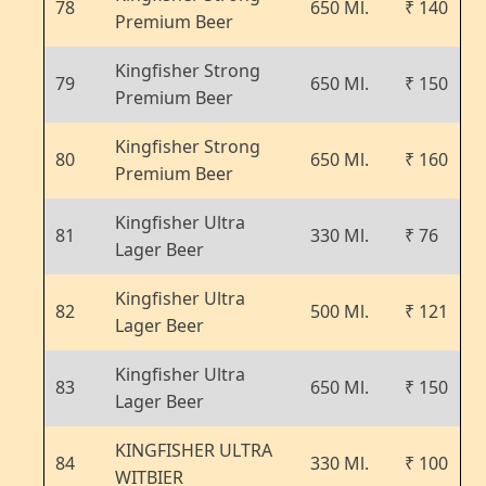
78
650 Ml.
₹ 140
Premium Beer
Kingfisher Strong
79
650 Ml.
₹ 150
Premium Beer
Kingfisher Strong
80
650 Ml.
₹ 160
Premium Beer
Kingfisher Ultra
81
330 Ml.
₹ 76
Lager Beer
Kingfisher Ultra
82
500 Ml.
₹ 121
Lager Beer
Kingfisher Ultra
83
650 Ml.
₹ 150
Lager Beer
KINGFISHER ULTRA
84
330 Ml.
₹ 100
WITBIER