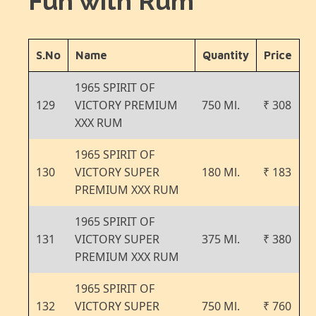
Fun with Rum
S.No
Name
Quantity
Price
1965 SPIRIT OF
129
VICTORY PREMIUM
750 Ml.
₹ 308
XXX RUM
1965 SPIRIT OF
130
VICTORY SUPER
180 Ml.
₹ 183
PREMIUM XXX RUM
1965 SPIRIT OF
131
VICTORY SUPER
375 Ml.
₹ 380
PREMIUM XXX RUM
1965 SPIRIT OF
132
VICTORY SUPER
750 Ml.
₹ 760