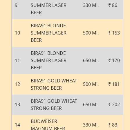
9
SUMMER LAGER
330 Ml.
₹ 86
BEER
BIRA91 BLONDE
10
SUMMER LAGER
500 Ml.
₹ 153
BEER
BIRA91 BLONDE
11
SUMMER LAGER
650 Ml.
₹ 170
BEER
BIRA91 GOLD WHEAT
12
500 Ml.
₹ 181
STRONG BEER
BIRA91 GOLD WHEAT
13
650 Ml.
₹ 202
STRONG BEER
BUDWEISER
14
330 Ml.
₹ 83
MAGNUM BEER