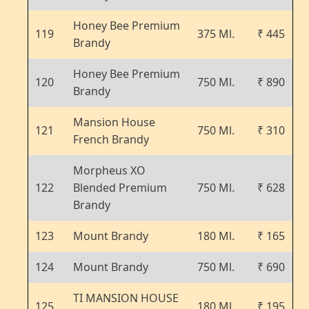
Honey Bee Premium
119
375 Ml.
₹ 445
Brandy
Honey Bee Premium
120
750 Ml.
₹ 890
Brandy
Mansion House
121
750 Ml.
₹ 310
French Brandy
Morpheus XO
122
Blended Premium
750 Ml.
₹ 628
Brandy
123
Mount Brandy
180 Ml.
₹ 165
124
Mount Brandy
750 Ml.
₹ 690
TI MANSION HOUSE
125
180 Ml.
₹ 195