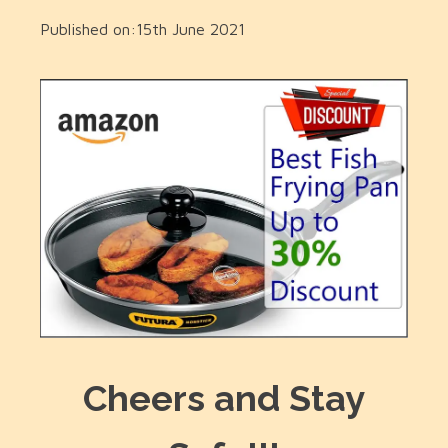
Published on:
15th June 2021
Cheers and Stay