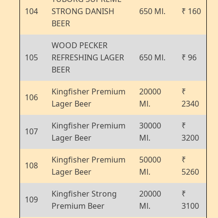
104
STRONG DANISH
650 Ml.
₹ 160
BEER
WOOD PECKER
105
REFRESHING LAGER
650 Ml.
₹ 96
BEER
Kingfisher Premium
20000
₹
106
Lager Beer
Ml.
2340
Kingfisher Premium
30000
₹
107
Lager Beer
Ml.
3200
Kingfisher Premium
50000
₹
108
Lager Beer
Ml.
5260
Kingfisher Strong
20000
₹
109
Premium Beer
Ml.
3100