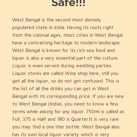
Safe!!!
West Bengal is the second most densely
populated state in India. Having its roots right
from the colonial ages, most cities in West Bengal
have a contrasting heritage to modern landscape.
West Bengal is known for its rich sea food and
liquor is also a very essential part of the culture.
Liquor is even served during wedding parties.
Liquor stores are called Wine shop here, still you
get all the liquor, so do not get confused. This is
the list of all the drinks you can get in West
Bengal with its corresponding price. If you are new
to West Bengal (India), you need to know a few
terms while asking for any liquor. 750ml is called as
Full, 375 is Half and 180 is Quarter.It is very rare
you may find a one liter bottle. West Bengal also
has its own local liquor variety which is very