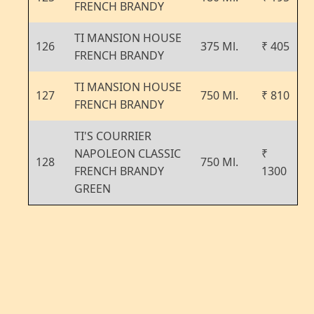
FRENCH BRANDY
TI MANSION HOUSE
126
375 Ml.
₹ 405
FRENCH BRANDY
TI MANSION HOUSE
127
750 Ml.
₹ 810
FRENCH BRANDY
TI'S COURRIER
NAPOLEON CLASSIC
₹
128
750 Ml.
FRENCH BRANDY
1300
GREEN