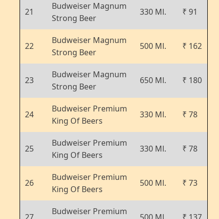
Budweiser Magnum
21
330 Ml.
₹ 91
Strong Beer
Budweiser Magnum
22
500 Ml.
₹ 162
Strong Beer
Budweiser Magnum
23
650 Ml.
₹ 180
Strong Beer
Budweiser Premium
24
330 Ml.
₹ 78
King Of Beers
Budweiser Premium
25
330 Ml.
₹ 78
King Of Beers
Budweiser Premium
26
500 Ml.
₹ 73
King Of Beers
Budweiser Premium
27
500 Ml.
₹ 137