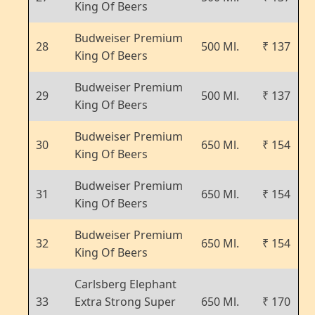
King Of Beers
Budweiser Premium
28
500 Ml.
₹ 137
King Of Beers
Budweiser Premium
29
500 Ml.
₹ 137
King Of Beers
Budweiser Premium
30
650 Ml.
₹ 154
King Of Beers
Budweiser Premium
31
650 Ml.
₹ 154
King Of Beers
Budweiser Premium
32
650 Ml.
₹ 154
King Of Beers
Carlsberg Elephant
33
Extra Strong Super
650 Ml.
₹ 170