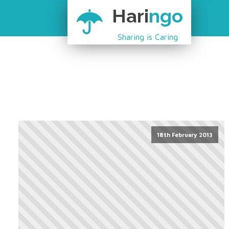
Hari
ngo
Sharing is Caring
18th February 2013