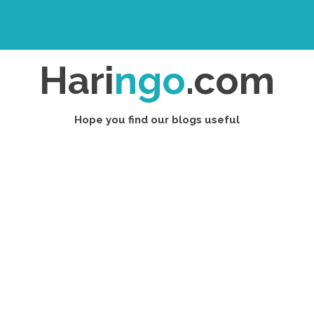
Hari
ngo
.com
Hope you find our blogs useful