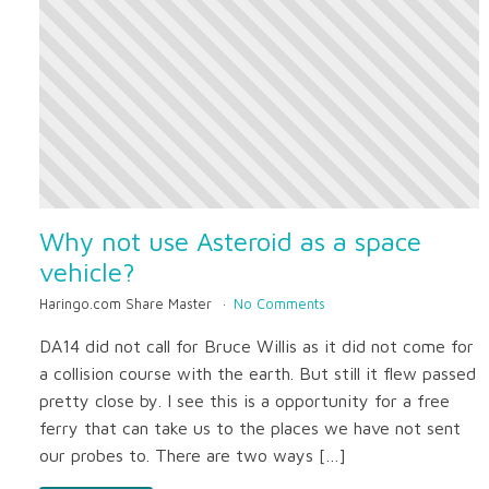
Why not use Asteroid as a space
vehicle?
Haringo.com Share Master
No Comments
DA14 did not call for Bruce Willis as it did not come for
a collision course with the earth. But still it flew passed
pretty close by. I see this is a opportunity for a free
ferry that can take us to the places we have not sent
our probes to. There are two ways […]