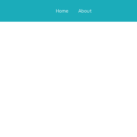
Home
About