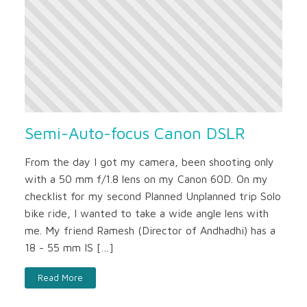
Semi-Auto-focus Canon DSLR
From the day I got my camera, been shooting only
with a 50 mm f/1.8 lens on my Canon 60D. On my
checklist for my second Planned Unplanned trip Solo
bike ride, I wanted to take a wide angle lens with
me. My friend Ramesh (Director of Andhadhi) has a
18 - 55 mm IS […]
Read More