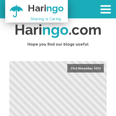
Hari
ngo
Sharing is Caring
Hari
ngo
.com
Hope you find our blogs useful
23rd November 2014