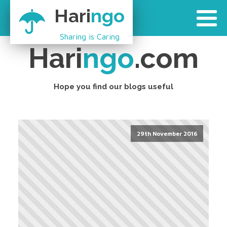
Hari
ngo
Sharing is Caring
Hari
ngo
.com
Hope you find our blogs useful
29th November 2016