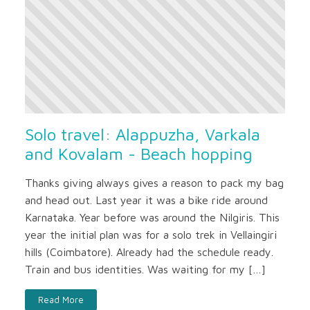
Solo travel: Alappuzha, Varkala
and Kovalam - Beach hopping
Thanks giving always gives a reason to pack my bag
and head out. Last year it was a bike ride around
Karnataka. Year before was around the Nilgiris. This
year the initial plan was for a solo trek in Vellaingiri
hills (Coimbatore). Already had the schedule ready.
Train and bus identities. Was waiting for my […]
Read More