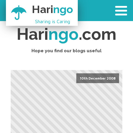
Hari
ngo
Sharing is Caring
Hari
ngo
.com
Hope you find our blogs useful
10th December 2008