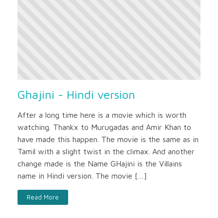
Ghajini - Hindi version
After a long time here is a movie which is worth
watching. Thankx to Murugadas and Amir Khan to
have made this happen. The movie is the same as in
Tamil with a slight twist in the climax. And another
change made is the Name GHajini is the Villains
name in Hindi version. The movie […]
Read More