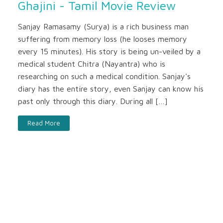
Ghajini - Tamil Movie Review
Sanjay Ramasamy (Surya) is a rich business man
suffering from memory loss (he looses memory
every 15 minutes). His story is being un-veiled by a
medical student Chitra (Nayantra) who is
researching on such a medical condition. Sanjay's
diary has the entire story, even Sanjay can know his
past only through this diary. During all […]
Read More