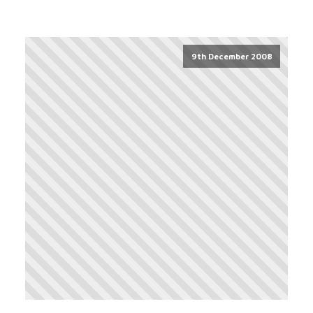
9th December 2008