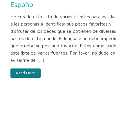
Español
He creado esta lista de varias fuentes para ayudar
a las personas a identificar sus peces favoritos y
disfrutar de los peces que se obtienen de diversas
partes de este mundo. El lenguaje no debe impedir
que pruebe su pescado favorito. Estoy compilando
esta lista de varias fuentes. Por favor, no dude en
avisarme de […]
Read More