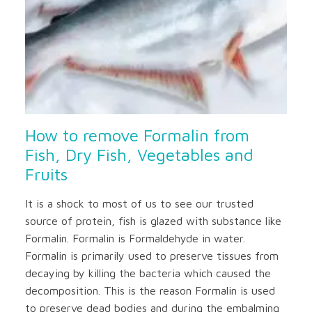
How to remove Formalin from
Fish, Dry Fish, Vegetables and
Fruits
It is a shock to most of us to see our trusted
source of protein, fish is glazed with substance like
Formalin. Formalin is Formaldehyde in water.
Formalin is primarily used to preserve tissues from
decaying by killing the bacteria which caused the
decomposition. This is the reason Formalin is used
to preserve dead bodies and during the embalming