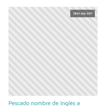
28th July 2011
Pescado nombre de Inglés a