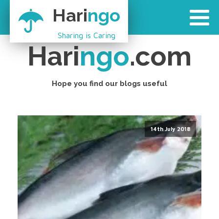
Hari
ngo
Sharing is Caring
Hari
ngo
.com
Hope you find our blogs useful
14th July 2018