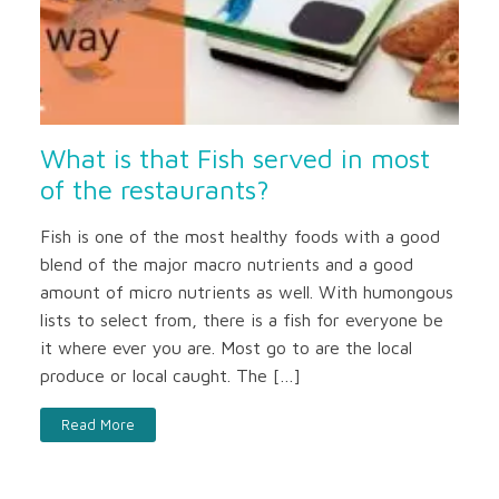
What is that Fish served in most
of the restaurants?
Fish is one of the most healthy foods with a good
blend of the major macro nutrients and a good
amount of micro nutrients as well. With humongous
lists to select from, there is a fish for everyone be
it where ever you are. Most go to are the local
produce or local caught. The […]
Read More