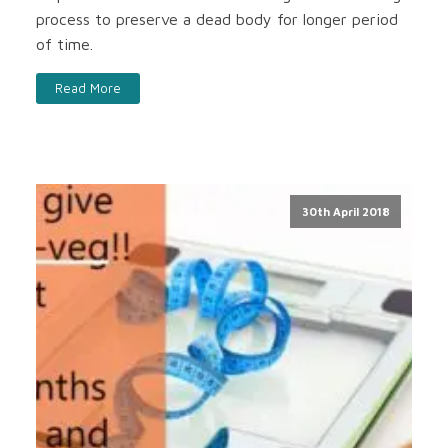
process to preserve a dead body for longer period
of time.
Read More
30th April 2018