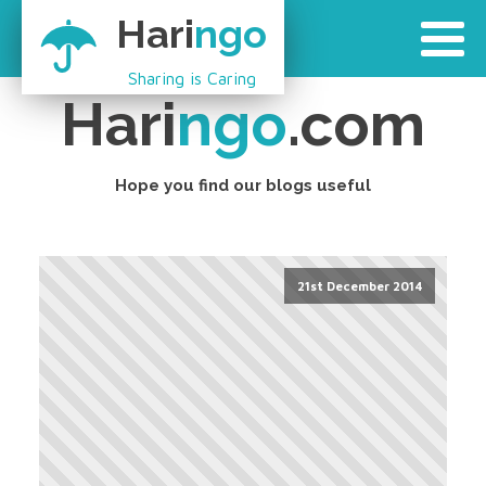
Hari
ngo
Sharing is Caring
Hari
ngo
.com
Hope you find our blogs useful
21st December 2014