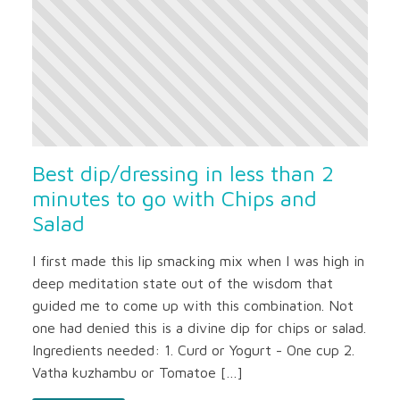
Best dip/dressing in less than 2
minutes to go with Chips and
Salad
I first made this lip smacking mix when I was high in
deep meditation state out of the wisdom that
guided me to come up with this combination. Not
one had denied this is a divine dip for chips or salad.
Ingredients needed: 1. Curd or Yogurt - One cup 2.
Vatha kuzhambu or Tomatoe […]