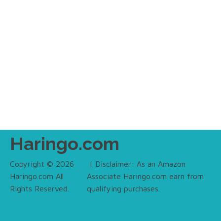
Haringo.com
Copyright © 2026
| Disclaimer: As an Amazon
Haringo.com All
Associate Haringo.com earn from
Rights Reserved.
qualifying purchases.