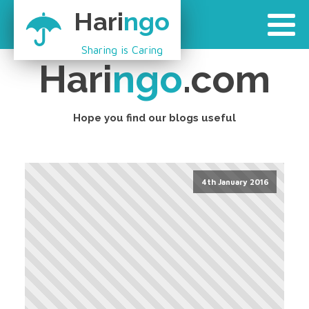
Hari
ngo
Sharing is Caring
Hari
ngo
.com
Hope you find our blogs useful
4th January 2016