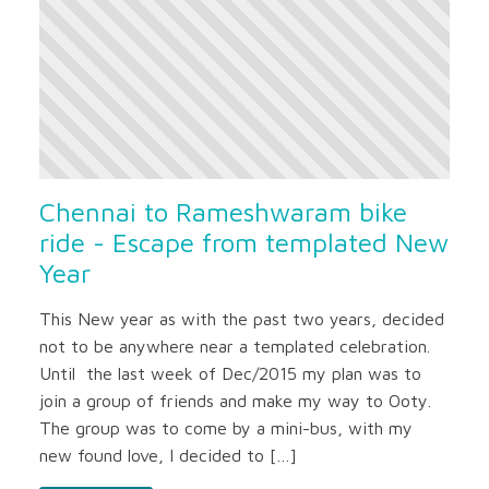
Chennai to Rameshwaram bike
ride - Escape from templated New
Year
This New year as with the past two years, decided
not to be anywhere near a templated celebration.
Until the last week of Dec/2015 my plan was to
join a group of friends and make my way to Ooty.
The group was to come by a mini-bus, with my
new found love, I decided to […]