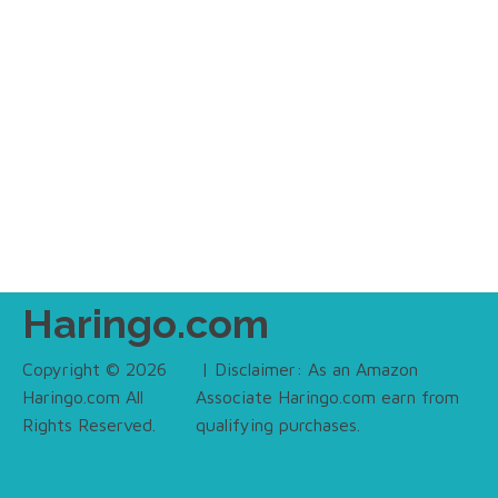
Haringo.com
Copyright © 2026
| Disclaimer: As an Amazon
Haringo.com All
Associate Haringo.com earn from
Rights Reserved.
qualifying purchases.