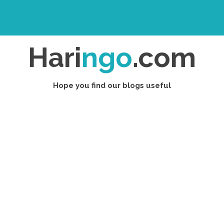
Hari
ngo
.com
Hope you find our blogs useful