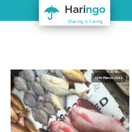
Hari
ngo
Sharing is Caring
10th March 2022