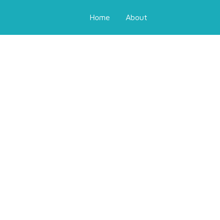
Home
About