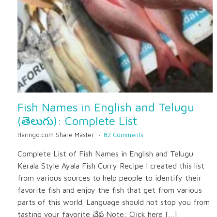
Fish Names in English and Telugu
(తెలుగు): Complete List
Haringo.com Share Master
82 Comments
Complete List of Fish Names in English and Telugu
Kerala Style Ayala Fish Curry Recipe I created this list
from various sources to help people to identify their
favorite fish and enjoy the fish that get from various
parts of this world. Language should not stop you from
tasting your favorite చేప Note: Click here […]