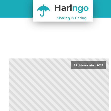
Hari
ngo
Sharing is Caring
29th November 2017