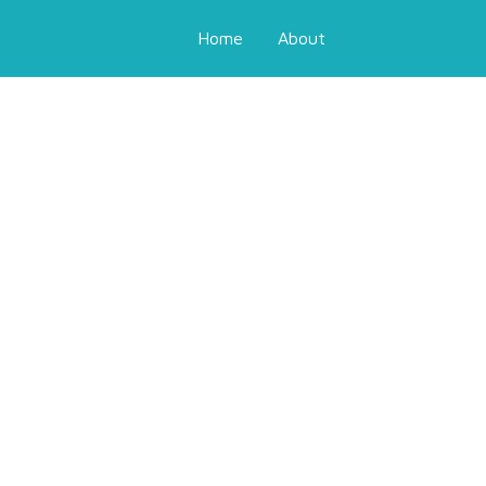
Home
About