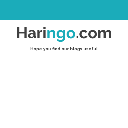
Hari
ngo
.com
Hope you find our blogs useful