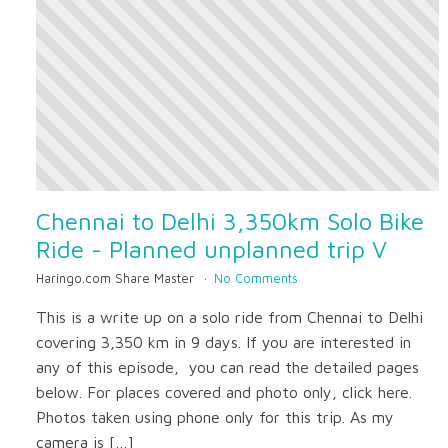
Chennai to Delhi 3,350km Solo Bike
Ride - Planned unplanned trip V
Haringo.com Share Master
No Comments
This is a write up on a solo ride from Chennai to Delhi
covering 3,350 km in 9 days. If you are interested in
any of this episode, you can read the detailed pages
below. For places covered and photo only, click here.
Photos taken using phone only for this trip. As my
camera is […]