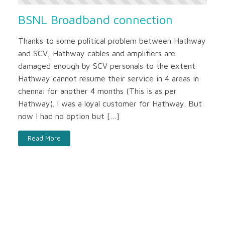
BSNL Broadband connection
Thanks to some political problem between Hathway
and SCV, Hathway cables and amplifiers are
damaged enough by SCV personals to the extent
Hathway cannot resume their service in 4 areas in
chennai for another 4 months (This is as per
Hathway). I was a loyal customer for Hathway. But
now I had no option but […]
Read More