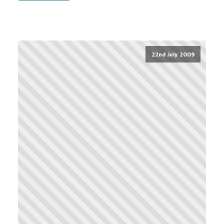
22nd July 2009