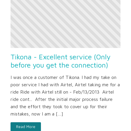
Tikona - Excellent service (Only
before you get the connection)
I was once a customer of Tikona. I had my take on
poor service I had with Airtel, Airtel taking me for a
ride Ride with Airtel still on - Feb/13/2013 Airtel
ride cont... After the initial major process failure
and the effort they took to cover up for their
mistakes, now I am a […]
Read More