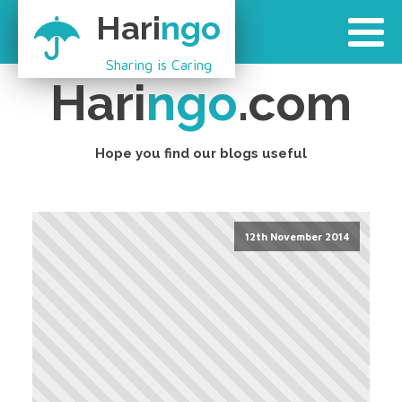
Hari
ngo
Sharing is Caring
Hari
ngo
.com
Hope you find our blogs useful
12th November 2014