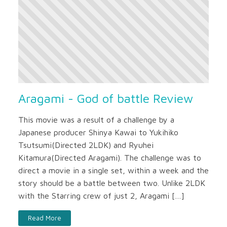
Aragami - God of battle Review
This movie was a result of a challenge by a
Japanese producer Shinya Kawai to Yukihiko
Tsutsumi(Directed 2LDK) and Ryuhei
Kitamura(Directed Aragami). The challenge was to
direct a movie in a single set, within a week and the
story should be a battle between two. Unlike 2LDK
with the Starring crew of just 2, Aragami […]
Read More