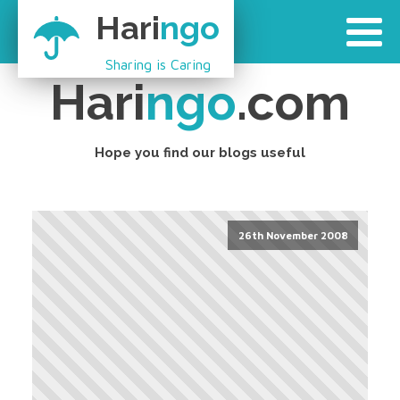
Hari
ngo
Sharing is Caring
Hari
ngo
.com
Hope you find our blogs useful
26th November 2008