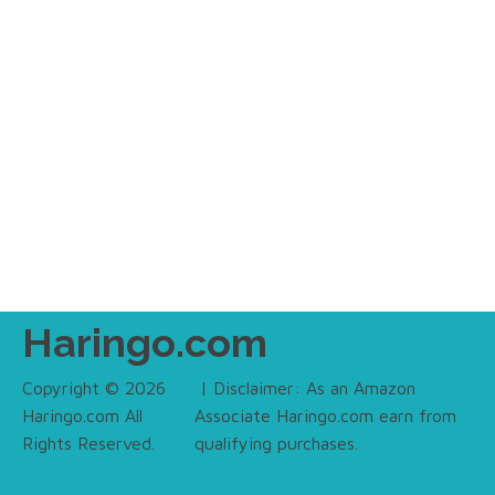
Haringo.com
Copyright © 2026
| Disclaimer: As an Amazon
Haringo.com All
Associate Haringo.com earn from
Rights Reserved.
qualifying purchases.