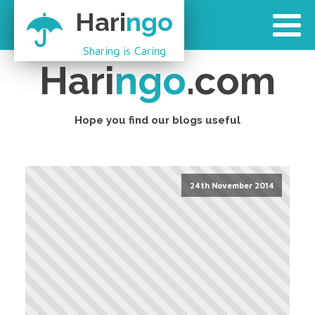
Hari
ngo
Sharing is Caring
Hari
ngo
.com
Hope you find our blogs useful
24th November 2014