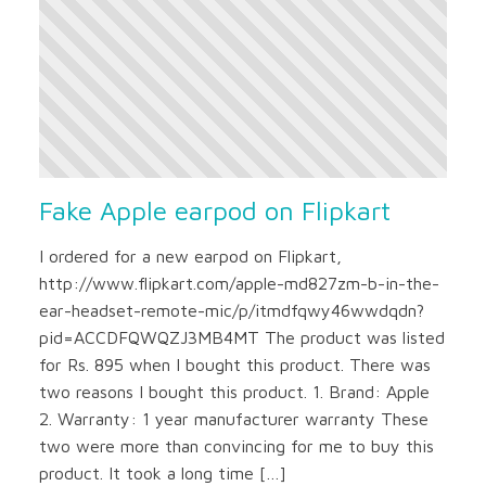
Fake Apple earpod on Flipkart
I ordered for a new earpod on Flipkart,
http://www.flipkart.com/apple-md827zm-b-in-the-
ear-headset-remote-mic/p/itmdfqwy46wwdqdn?
pid=ACCDFQWQZJ3MB4MT The product was listed
for Rs. 895 when I bought this product. There was
two reasons I bought this product. 1. Brand: Apple
2. Warranty: 1 year manufacturer warranty These
two were more than convincing for me to buy this
product. It took a long time […]