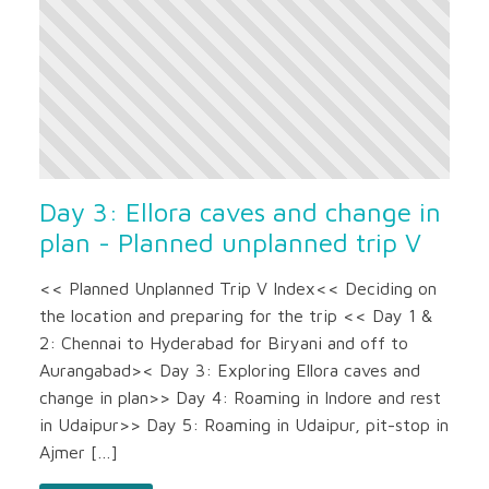
Day 3: Ellora caves and change in
plan - Planned unplanned trip V
<< Planned Unplanned Trip V Index<< Deciding on
the location and preparing for the trip << Day 1 &
2: Chennai to Hyderabad for Biryani and off to
Aurangabad>< Day 3: Exploring Ellora caves and
change in plan>> Day 4: Roaming in Indore and rest
in Udaipur>> Day 5: Roaming in Udaipur, pit-stop in
Ajmer […]