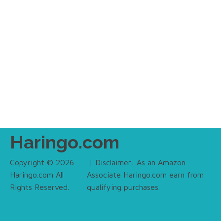
Haringo.com
Copyright © 2026
| Disclaimer: As an Amazon
Haringo.com All
Associate Haringo.com earn from
Rights Reserved.
qualifying purchases.