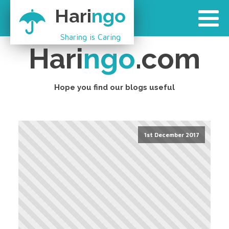
Hari
ngo
Sharing is Caring
Hari
ngo
.com
Hope you find our blogs useful
1st December 2017