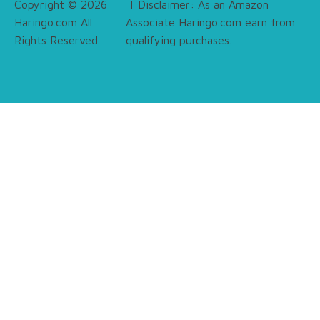
Copyright © 2026
| Disclaimer: As an Amazon
Haringo.com All
Associate Haringo.com earn from
Rights Reserved.
qualifying purchases.