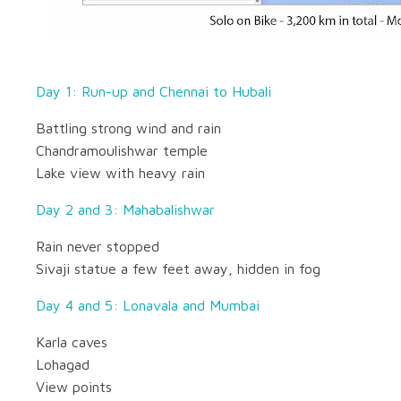
Day 1: Run-up and Chennai to Hubali
Battling strong wind and rain
Chandramoulishwar temple
Lake view with heavy rain
Day 2 and 3: Mahabalishwar
Rain never stopped
Sivaji statue a few feet away, hidden in fog
Day 4 and 5: Lonavala and Mumbai
Karla caves
Lohagad
View points