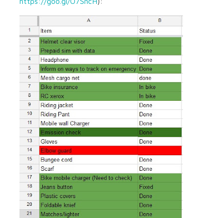
https://goo.gl/O7SncH
):