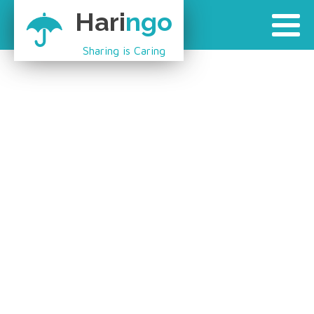
Hari
ngo
Sharing is Caring