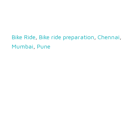
Bike Ride
,
Bike ride preparation
,
Chennai
,
Mumbai
,
Pune