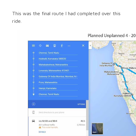
This was the final route I had completed over this
ride.