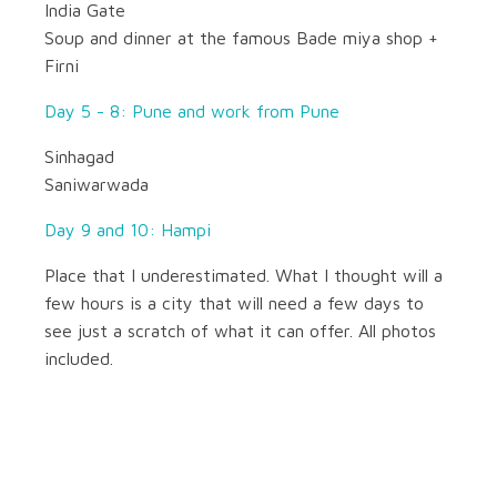
India Gate
Soup and dinner at the famous Bade miya shop +
Firni
Day 5 - 8: Pune and work from Pune
Sinhagad
Saniwarwada
Day 9 and 10: Hampi
Place that I underestimated. What I thought will a
few hours is a city that will need a few days to
see just a scratch of what it can offer. All photos
included.