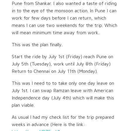
Pune from Shankar. I also wanted a taste of riding
in to the eye of the monsoon action. In Pune I can
work for few days before I can return, which
means I can use two weekends for the trip. Which
will mean minimum time away from work.
This was the plan finally.
Start the ride by July 1st (Friday) reach Pune on
July 5th (Tuesday), work until July 8th (Friday)
Return to Chennai on July 11th (Monday).
This was I need to to take only one day leave on
July 1st. I can swap Ramzan leave with American
Independence day (July 4th) which will make this
plan viable.
As usual I had my check list for the trip prepared
weeks in advance (Here is the link: