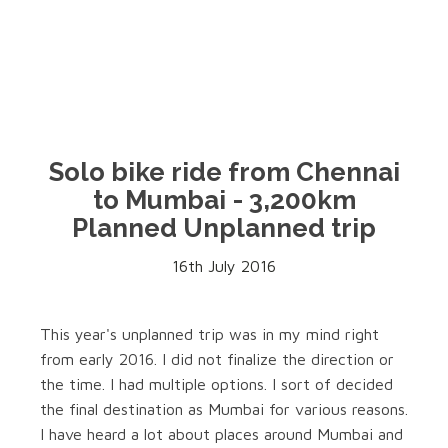
Solo bike ride from Chennai
to Mumbai - 3,200km
Planned Unplanned trip
16th July 2016
This year's unplanned trip was in my mind right
from early 2016. I did not finalize the direction or
the time. I had multiple options. I sort of decided
the final destination as Mumbai for various reasons.
I have heard a lot about places around Mumbai and