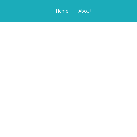
Home
About