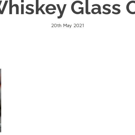
hiskey Glass 
20th May 2021