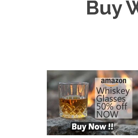
Buy W