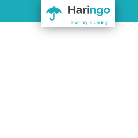
Hari
ngo
Sharing is Caring