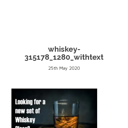
whiskey-
315178_1280_withtext
25th May 2020