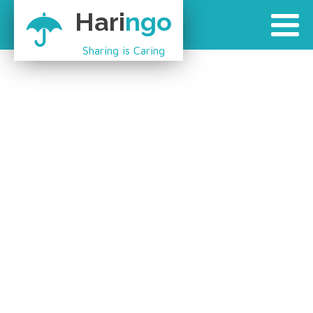
Hari
ngo
Sharing is Caring