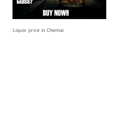
Liquor price in Chennai