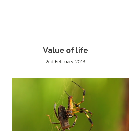
Value of life
2nd February 2013