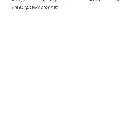
FreeDigitalPhotos.net