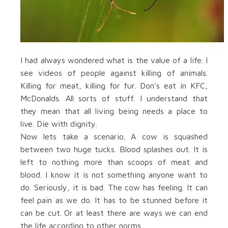
I had always wondered what is the value of a life. I
see videos of people against killing of animals.
Killing for meat, killing for fur. Don's eat in KFC,
McDonalds. All sorts of stuff. I understand that
they mean that all living being needs a place to
live. Die with dignity.
Now lets take a scenario. A cow is squashed
between two huge tucks. Blood splashes out. It is
left to nothing more than scoops of meat and
blood. I know it is not something anyone want to
do. Seriously, it is bad. The cow has feeling. It can
feel pain as we do. It has to be stunned before it
can be cut. Or at least there are ways we can end
the life according to other norms.