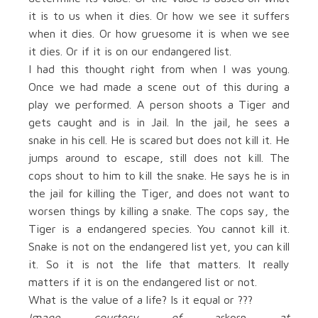
it is to us when it dies. Or how we see it suffers
when it dies. Or how gruesome it is when we see
it dies. Or if it is on our endangered list.
I had this thought right from when I was young.
Once we had made a scene out of this during a
play we performed. A person shoots a Tiger and
gets caught and is in Jail. In the jail, he sees a
snake in his cell. He is scared but does not kill it. He
jumps around to escape, still does not kill. The
cops shout to him to kill the snake. He says he is in
the jail for killing the Tiger, and does not want to
worsen things by killing a snake. The cops say, the
Tiger is a endangered species. You cannot kill it.
Snake is not on the endangered list yet, you can kill
it. So it is not the life that matters. It really
matters if it is on the endangered list or not.
What is the value of a life? Is it equal or ???
Image courtesy of
arkorn
at