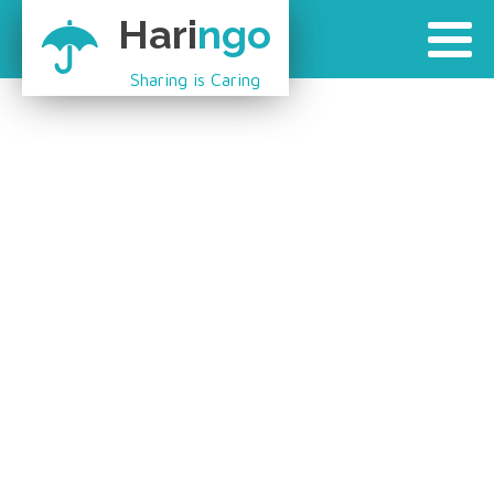
Hari
ngo
Sharing is Caring