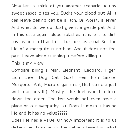
Now let us think of yet another scenario. A tiny
sweet rascal bites you. Sucks your blood out. All it
can leave behind can be a itch. Or worst, a fever.
And what do we do. Just give it a gentle pat. And,
in this case again, blood splashes. it is left to dirt.
Just wipe it off and it is business as usual. So, the
life of a mosquito is nothing. And it does not feel
pain. Leave alone stunning it before killing it.
This is my view.
Compare killing a Man, Elephant, Leopard, Tiger,
Lion, Deer, Dog, Cat, Goat, Hen, Fish, Snake,
Mosquito, Ant, Micro-organisms (That can die just
with our breath). Mostly, the feel would reduce
down the order. The last would not even have a
place on our sympathy list. Does it mean it has no
life and it has no value?????
Does life has a value. Of how important it is to us
determine its value. Or the value is based on what