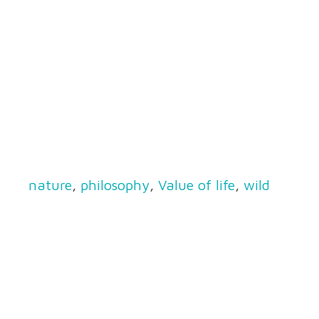
nature
,
philosophy
,
Value of life
,
wild