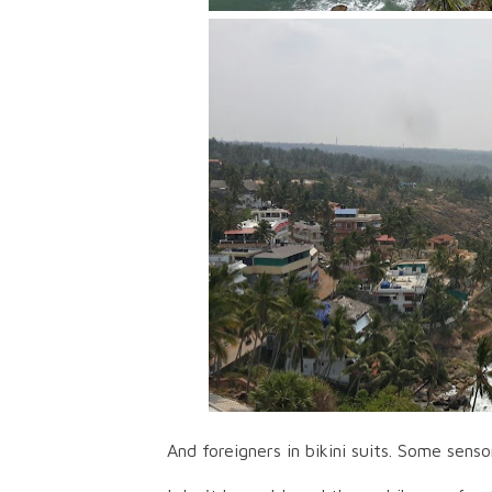
And foreigners in bikini suits. Some sens