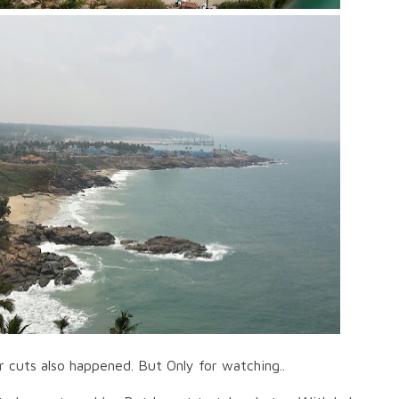
or cuts also happened. But Only for watching..