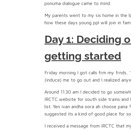
ponuma dialogue came to mind.
My parents went to my sis home in the b
how these days young ppl will join in fam
Day 1: Deciding o
getting started
Friday morning I got calls frm my frnds..
(induce) me to go out and I realized any
Around 11.30 am I decided to go somewhe
IRCTC website for south side trains and
list. Yen ivan andha oora ah choose pana 
suggested its a kind of good place for so
I received a message from IRCTC that my