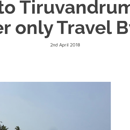
 to Tiruvandr
r only Travel 
2nd April 2018