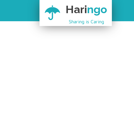
Hari
ngo
Sharing is Caring