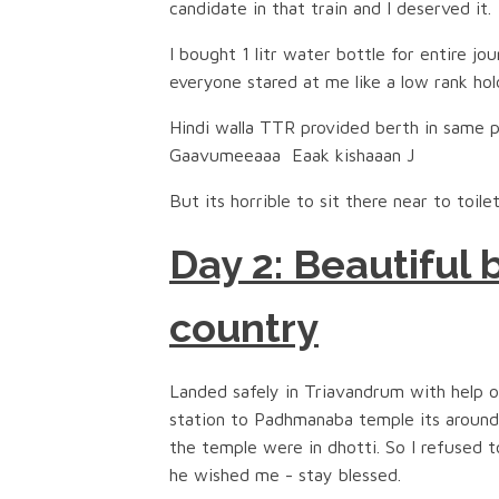
candidate in that train and I deserved it.
I bought 1 litr water bottle for entire jo
everyone stared at me like a low rank hol
Hindi walla TTR provided berth in same p
Gaavumeeaaa Eaak kishaaan J
But its horrible to sit there near to toile
Day 2: Beautiful
country
Landed safely in Triavandrum with help of
station to Padhmanaba temple its around
the temple were in dhotti. So I refused 
he wished me - stay blessed.