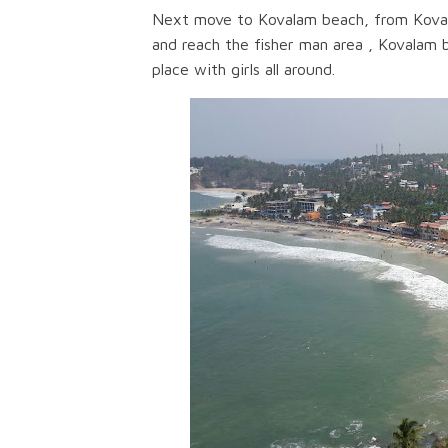
Next move to Kovalam beach, from Kovala
and reach the fisher man area , Kovalam 
place with girls all around.