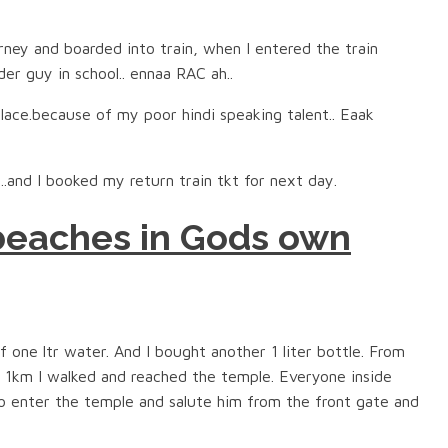
urney and boarded into train, when I entered the train
der guy in school.. ennaa RAC ah..
lace.because of my poor hindi speaking talent.. Eaak
t..and I booked my return train tkt for next day.
 beaches in Gods own
 one ltr water. And I bought another 1 liter bottle. From
 1km I walked and reached the temple. Everyone inside
to enter the temple and salute him from the front gate and