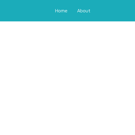
Home
About