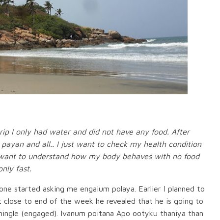
 trip I only had water and did not have any food. After
u payan and all.. I just want to check my health condition
 I want to understand how my body behaves with no food
nly fast.
ne started asking me engaium polaya. Earlier I planned to
 close to end of the week he revealed that he is going to
 mingle (engaged). Ivanum poitana Apo ootyku thaniya than