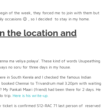
egin of the week, they forced me to join with them but
ily occasions 😉 , so I decided to stay in my home.
n the location and
 'enna ma veliya polaya'. These kind of words Usupeathing
ways no soru for three days in my house.
re in South Kerela and I checked the famous Indian
 I booked Chennai to Trivandrum mail 3.20pm with waiting
?? My Pankali Maari (friend) had been there for 2 days. He
lo trip.
Here is his write-up.
 ticket is confirmed S12-RAC 71 last person of reserved