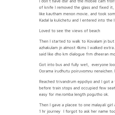
I don't have dslr and the mobile cam fron
of knife I removed the glass and fixed it
like kautham menon movie.. and took som
Kadal la kulichetu and I entered into the 
Loved to see the views of beach
Then I started to walk to Kovalam jn but
azhakulam jn almost 4kms I walked extra.
said like dho km dialogue frm dheeran mo
Got into bus and fully wet, everyone loo
Oorama irudhutu poiruvomnu nenaichen. Bu
Reached trivandrum eppdiyo and I got a t
before train stops and occupied few seats
easy for me.romba length pogutho ok.
Then I gave a placee to one malayali girl
1 hr journey I forgot to ask her name too