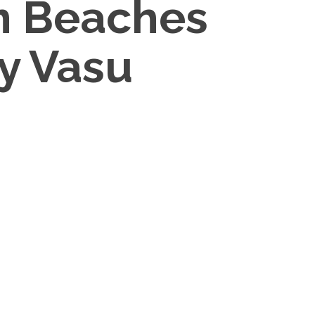
um Beaches
By Vasu