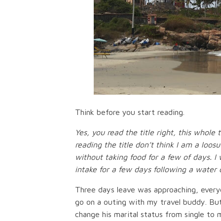
Think before you start reading.
Yes, you read the title right, this whole
reading the title don’t think I am a loos
without taking food for a few of days.
intake for a few days following a water o
Three days leave was approaching, everyo
go on a outing with my travel buddy. But
change his marital status from single to