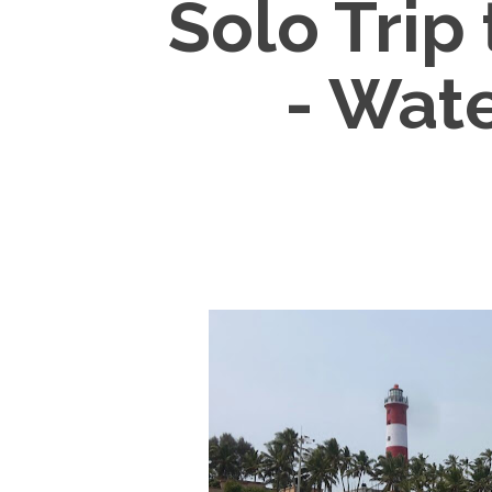
Solo Trip
- Wate