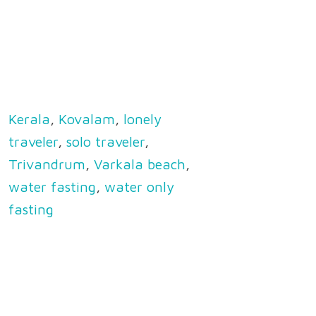
Kerala
,
Kovalam
,
lonely
traveler
,
solo traveler
,
Trivandrum
,
Varkala beach
,
water fasting
,
water only
fasting