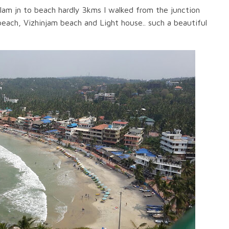
m jn to beach hardly 3kms I walked from the junction
beach, Vizhinjam beach and Light house.. such a beautiful