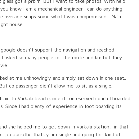
t glass got a prblm. But I want to take photos. With help
, you know I am a mechanical engineer I can do anything
e average snaps..some what I was compromised .. Nala
light house
 google doesn't support the navigation and reached
. I asked so many people for the route and km but they
vie.
ked at me unknowingly and simply sat down in one seat..
t co passenger didn't allow me to sit as a single.
rain to Varkala beach since its unreserved coach I boarded
. Since I had plenty of experience in foot boarding its
 and she helped me to get down in varkala station, in that
.. ipo puriuthu thats y am single and going this kind of