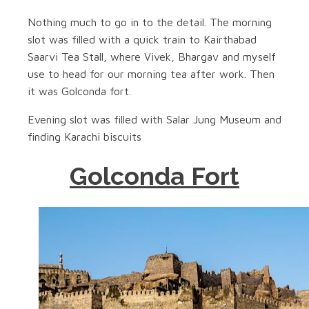
Nothing much to go in to the detail. The morning
slot was filled with a quick train to Kairthabad
Saarvi Tea Stall, where Vivek, Bhargav and myself
use to head for our morning tea after work. Then
it was Golconda fort.
Evening slot was filled with Salar Jung Museum and
finding Karachi biscuits
Golconda Fort