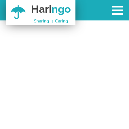
Hari
ngo
Sharing is Caring