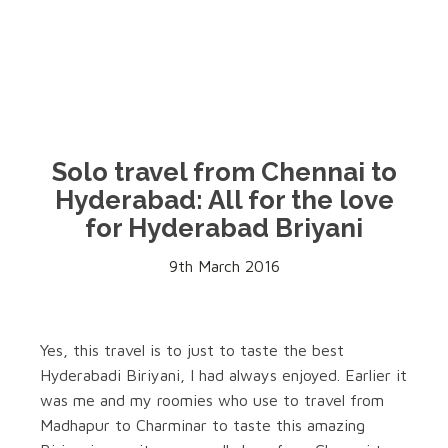
Solo travel from Chennai to
Hyderabad: All for the love
for Hyderabad Briyani
9th March 2016
Yes, this travel is to just to taste the best
Hyderabadi Biriyani, I had always enjoyed. Earlier it
was me and my roomies who use to travel from
Madhapur to Charminar to taste this amazing