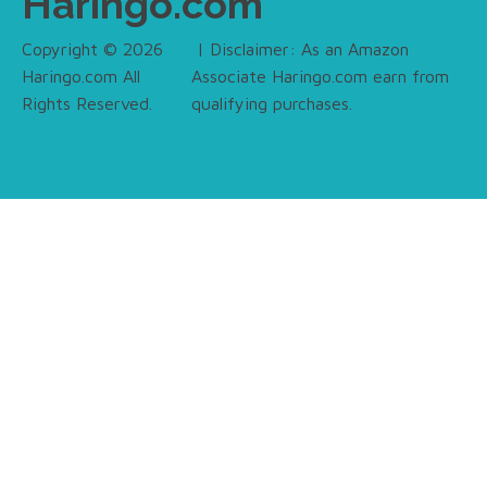
Haringo.com
Copyright © 2026
| Disclaimer: As an Amazon
Haringo.com All
Associate Haringo.com earn from
Rights Reserved.
qualifying purchases.