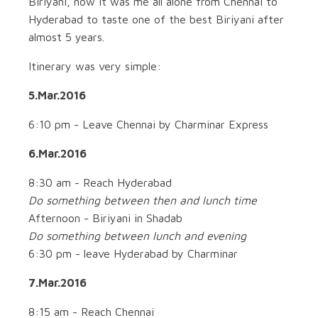
Biriyani, now it was me all alone from Chennai to
Hyderabad to taste one of the best Biriyani after
almost 5 years.
Itinerary was very simple:
5.Mar.2016
6:10 pm - Leave Chennai by Charminar Express
6.Mar.2016
8:30 am - Reach Hyderabad
Do something between then and lunch time
Afternoon - Biriyani in Shadab
Do something between lunch and evening
6:30 pm - leave Hyderabad by Charminar
7.Mar.2016
8:15 am - Reach Chennai