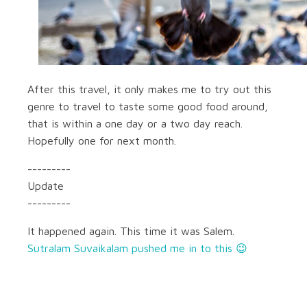
After this travel, it only makes me to try out this
genre to travel to taste some good food around,
that is within a one day or a two day reach.
Hopefully one for next month.
---------
Update
---------
It happened again. This time it was Salem.
Sutralam Suvaikalam pushed me in to this 😉