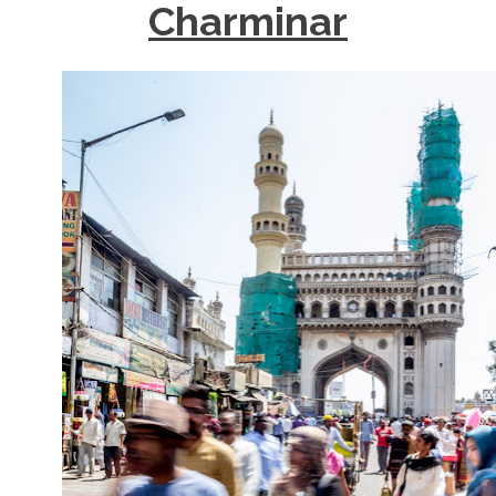
Charminar