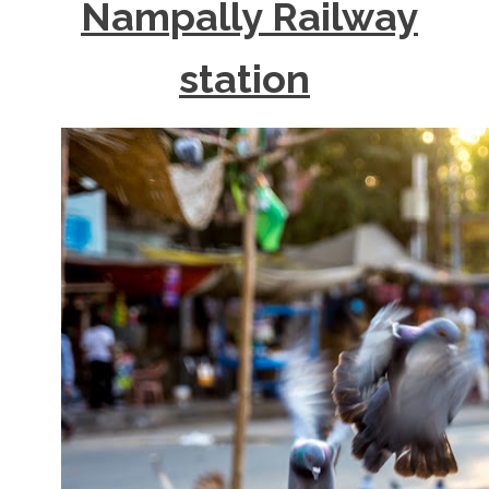
Nampally Railway
station