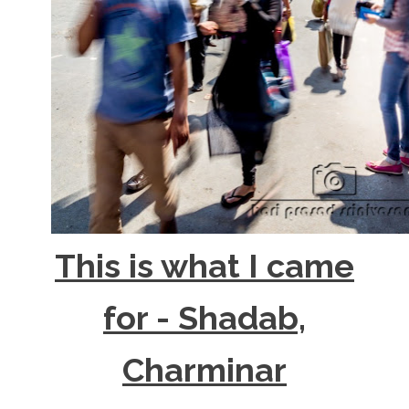
This is what I came
for - Shadab,
Charminar