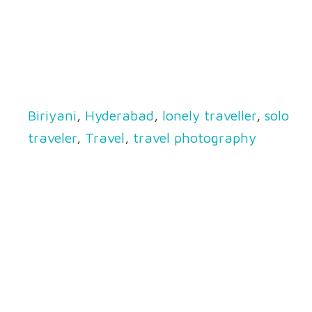
Biriyani
,
Hyderabad
,
lonely traveller
,
solo
traveler
,
Travel
,
travel photography