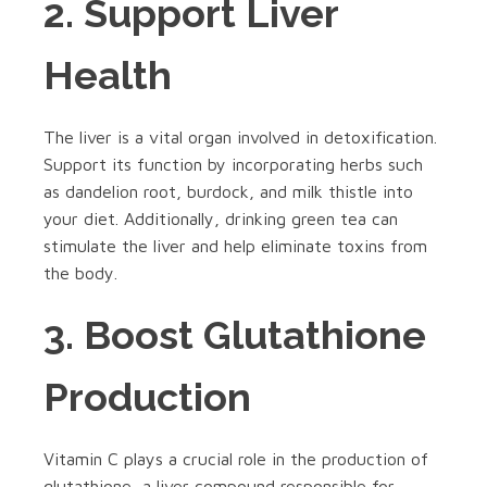
2. Support Liver
Health
The liver is a vital organ involved in detoxification.
Support its function by incorporating herbs such
as dandelion root, burdock, and milk thistle into
your diet. Additionally, drinking green tea can
stimulate the liver and help eliminate toxins from
the body.
3. Boost Glutathione
Production
Vitamin C plays a crucial role in the production of
glutathione, a liver compound responsible for