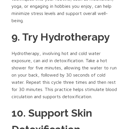
yoga, or engaging in hobbies you enjoy, can help
minimize stress levels and support overall well-
being.
9. Try Hydrotherapy
Hydrotherapy, involving hot and cold water
exposure, can aid in detoxification. Take a hot
shower for five minutes, allowing the water to run
on your back, followed by 30 seconds of cold
water. Repeat this cycle three times and then rest
for 30 minutes. This practice helps stimulate blood
circulation and supports detoxification.
10. Support Skin