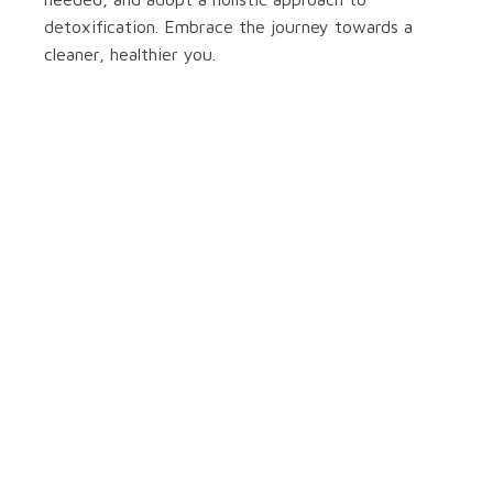
detoxification. Embrace the journey towards a
cleaner, healthier you.