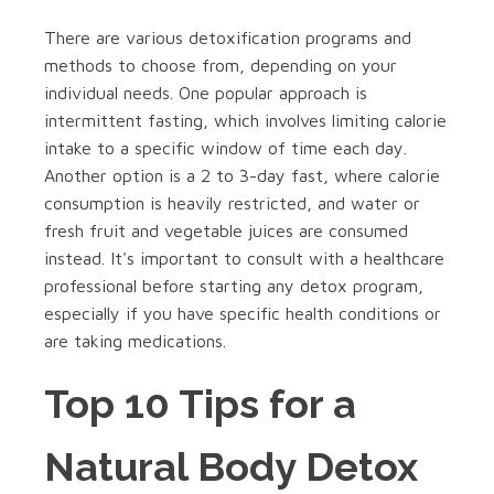
There are various detoxification programs and
methods to choose from, depending on your
individual needs. One popular approach is
intermittent fasting, which involves limiting calorie
intake to a specific window of time each day.
Another option is a 2 to 3-day fast, where calorie
consumption is heavily restricted, and water or
fresh fruit and vegetable juices are consumed
instead. It's important to consult with a healthcare
professional before starting any detox program,
especially if you have specific health conditions or
are taking medications.
Top 10 Tips for a
Natural Body Detox