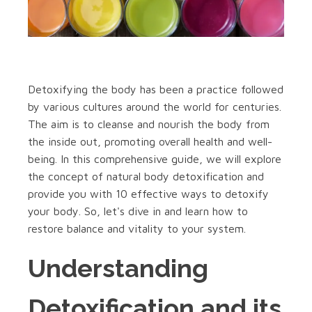
Detoxifying the body has been a practice followed
by various cultures around the world for centuries.
The aim is to cleanse and nourish the body from
the inside out, promoting overall health and well-
being. In this comprehensive guide, we will explore
the concept of natural body detoxification and
provide you with 10 effective ways to detoxify
your body. So, let's dive in and learn how to
restore balance and vitality to your system.
Understanding
Detoxification and its