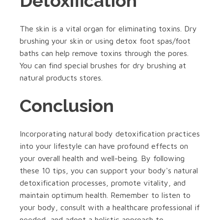
Detoxification
The skin is a vital organ for eliminating toxins. Dry
brushing your skin or using detox foot spas/foot
baths can help remove toxins through the pores.
You can find special brushes for dry brushing at
natural products stores.
Conclusion
Incorporating natural body detoxification practices
into your lifestyle can have profound effects on
your overall health and well-being. By following
these 10 tips, you can support your body's natural
detoxification processes, promote vitality, and
maintain optimum health. Remember to listen to
your body, consult with a healthcare professional if
needed, and adopt a holistic approach to