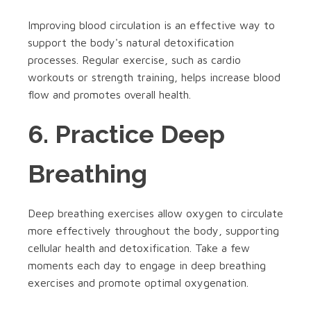
Improving blood circulation is an effective way to
support the body's natural detoxification
processes. Regular exercise, such as cardio
workouts or strength training, helps increase blood
flow and promotes overall health.
6. Practice Deep
Breathing
Deep breathing exercises allow oxygen to circulate
more effectively throughout the body, supporting
cellular health and detoxification. Take a few
moments each day to engage in deep breathing
exercises and promote optimal oxygenation.