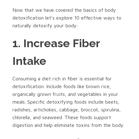
Now that we have covered the basics of body
detoxification let's explore 10 effective ways to
naturally detoxify your body:
1. Increase Fiber
Intake
Consuming a diet rich in fiber is essential for
detoxification. Include foods like brown rice,
organically grown fruits, and vegetables in your
meals. Specific detoxifying foods include beets,
radishes, artichokes, cabbage, broccoli, spirulina,
chlorella, and seaweed. These foods support
digestion and help eliminate toxins from the body.