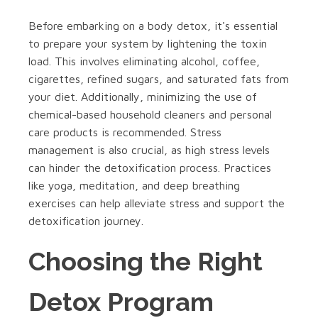
Before embarking on a body detox, it's essential
to prepare your system by lightening the toxin
load. This involves eliminating alcohol, coffee,
cigarettes, refined sugars, and saturated fats from
your diet. Additionally, minimizing the use of
chemical-based household cleaners and personal
care products is recommended. Stress
management is also crucial, as high stress levels
can hinder the detoxification process. Practices
like yoga, meditation, and deep breathing
exercises can help alleviate stress and support the
detoxification journey.
Choosing the Right
Detox Program