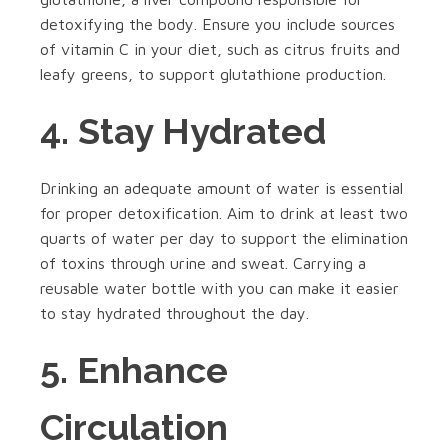
detoxifying the body. Ensure you include sources
of vitamin C in your diet, such as citrus fruits and
leafy greens, to support glutathione production.
4. Stay Hydrated
Drinking an adequate amount of water is essential
for proper detoxification. Aim to drink at least two
quarts of water per day to support the elimination
of toxins through urine and sweat. Carrying a
reusable water bottle with you can make it easier
to stay hydrated throughout the day.
5. Enhance
Circulation