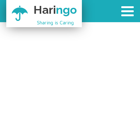
Hari
ngo
Sharing is Caring