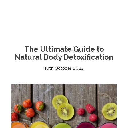
The Ultimate Guide to
Natural Body Detoxification
10th October 2023