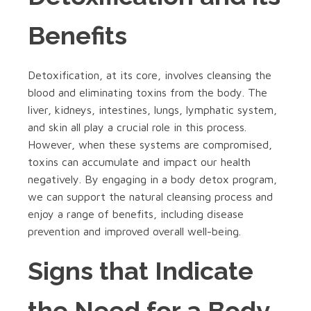
Benefits
Detoxification, at its core, involves cleansing the
blood and eliminating toxins from the body. The
liver, kidneys, intestines, lungs, lymphatic system,
and skin all play a crucial role in this process.
However, when these systems are compromised,
toxins can accumulate and impact our health
negatively. By engaging in a body detox program,
we can support the natural cleansing process and
enjoy a range of benefits, including disease
prevention and improved overall well-being.
Signs that Indicate
the Need for a Body