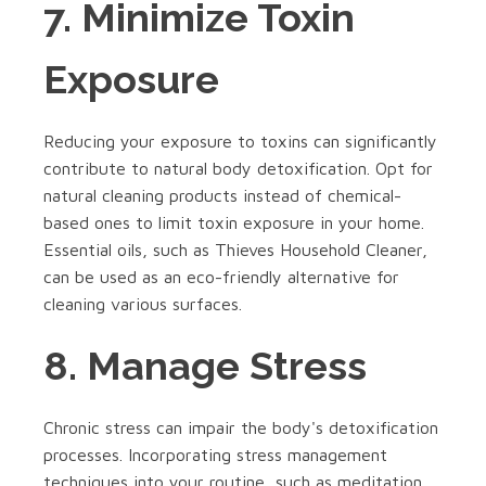
7. Minimize Toxin
Exposure
Reducing your exposure to toxins can significantly
contribute to natural body detoxification. Opt for
natural cleaning products instead of chemical-
based ones to limit toxin exposure in your home.
Essential oils, such as Thieves Household Cleaner,
can be used as an eco-friendly alternative for
cleaning various surfaces.
8. Manage Stress
Chronic stress can impair the body's detoxification
processes. Incorporating stress management
techniques into your routine, such as meditation,