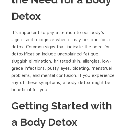
Detox
It's important to pay attention to our body's
signals and recognize when it may be time for a
detox. Common signs that indicate the need for
detoxification include unexplained fatigue,
sluggish elimination, irritated skin, allergies, low-
grade infections, puffy eyes, bloating, menstrual
problems, and mental confusion. If you experience
any of these symptoms, a body detox might be
beneficial for you.
Getting Started with
a Body Detox