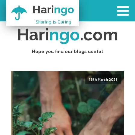
Hari
ngo
Sharing is Caring
Hari
ngo
.com
Hope you find our blogs useful
16th March 2023