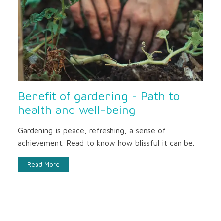
Benefit of gardening - Path to
health and well-being
Gardening is peace, refreshing, a sense of
achievement. Read to know how blissful it can be.
Read More