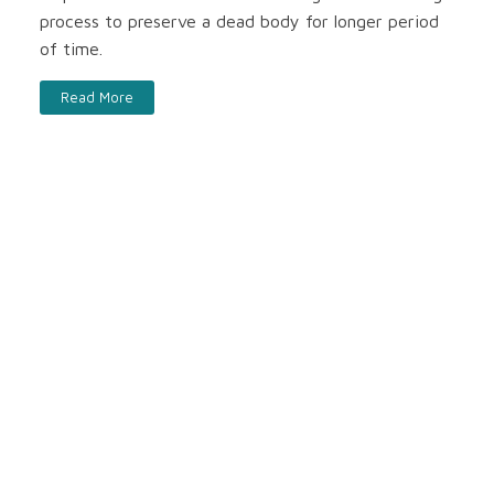
process to preserve a dead body for longer period
of time.
Read More