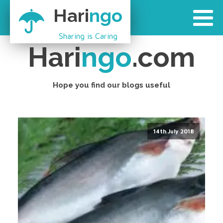
Hari
ngo
Sharing is Caring
Hari
ngo
.com
Hope you find our blogs useful
14th July 2018