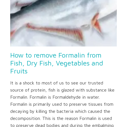
How to remove Formalin from
Fish, Dry Fish, Vegetables and
Fruits
It is a shock to most of us to see our trusted
source of protein, fish is glazed with substance like
Formalin. Formalin is Formaldehyde in water.
Formalin is primarily used to preserve tissues from
decaying by killing the bacteria which caused the
decomposition. This is the reason Formalin is used
to preserve dead bodies and during the embalming