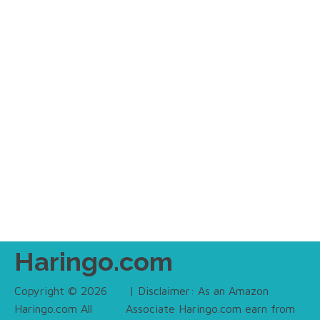
Haringo.com
Copyright © 2026
| Disclaimer: As an Amazon
Haringo.com All
Associate Haringo.com earn from