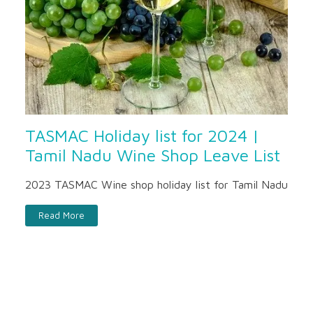
TASMAC Holiday list for 2024 |
Tamil Nadu Wine Shop Leave List
2023 TASMAC Wine shop holiday list for Tamil Nadu
Read More