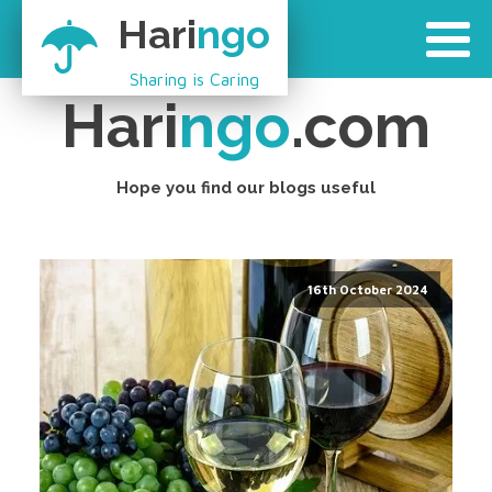
Hari
ngo
Sharing is Caring
Hari
ngo
.com
Hope you find our blogs useful
16th October 2024