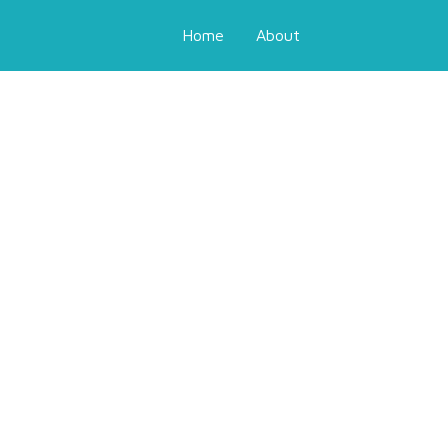
Home
About