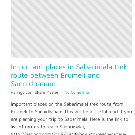
Important places in Sabarimala trek
route between Erumeli and
Sannidhanam
Haringo.com Share Master
No Comments
Important places on the Sabarimalai trek route from
Erumeli to Sannidhanam This will be a useful read if you
are planning your trip to Sabarimala. Here is the link to
list of routes to reach Sabarimalai,
http://haringo.com/2019/08/18/how-to-reach-sabari-