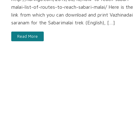
malai-list-of-routes-to-reach-sabari-malai/ Here is the
link from which you can download and print Vazhinadai
saranam for the Sabarimalai trek (English), […]
Read More