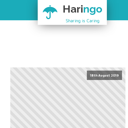
Hari
ngo
Sharing is Caring
18th August 2019