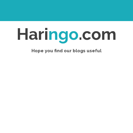
Hari
ngo
.com
Hope you find our blogs useful