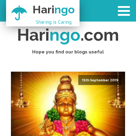
Hari
ngo
Sharing is Caring
Hari
ngo
.com
Hope you find our blogs useful
15th September 2019