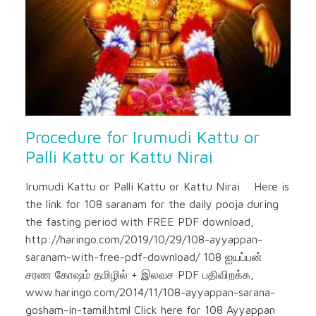
Procedure for Irumudi Kattu or
Palli Kattu or Kattu Nirai
Irumudi Kattu or Palli Kattu or Kattu Nirai Here is
the link for 108 saranam for the daily pooja during
the fasting period with FREE PDF download,
http://haringo.com/2019/10/29/108-ayyappan-
saranam-with-free-pdf-download/ 108 ஐயப்பன்
சரண கோஷம் தமிழில் + இலவச PDF பதிவிறக்க,
www.haringo.com/2014/11/108-ayyappan-sarana-
gosham-in-tamil.html Click here for 108 Ayyappan