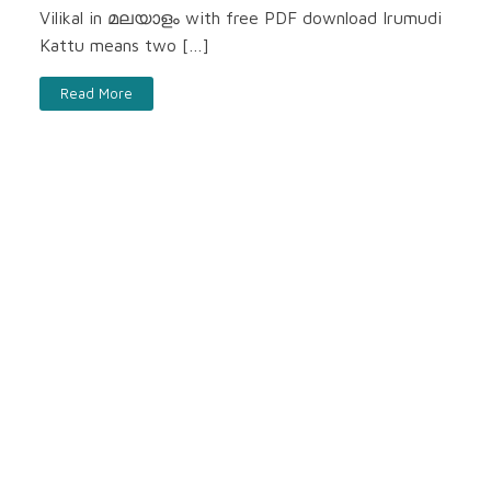
Vilikal in മലയാളം with free PDF download Irumudi
Kattu means two […]
Read More