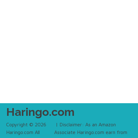
Haringo.com
Copyright © 2026
| Disclaimer: As an Amazon
Haringo.com All
Associate Haringo.com earn from