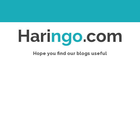
Hari
ngo
.com
Hope you find our blogs useful