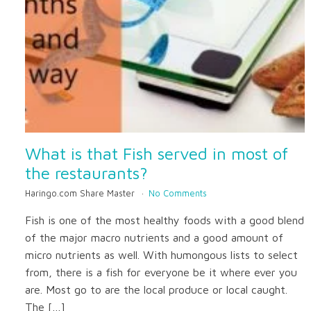
What is that Fish served in most of
the restaurants?
Haringo.com Share Master
No Comments
Fish is one of the most healthy foods with a good blend
of the major macro nutrients and a good amount of
micro nutrients as well. With humongous lists to select
from, there is a fish for everyone be it where ever you
are. Most go to are the local produce or local caught.
The […]