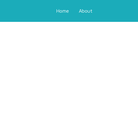
Home
About