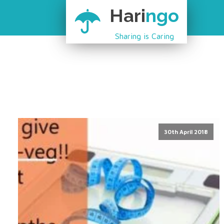
Hari
ngo
Sharing is Caring
30th April 2018