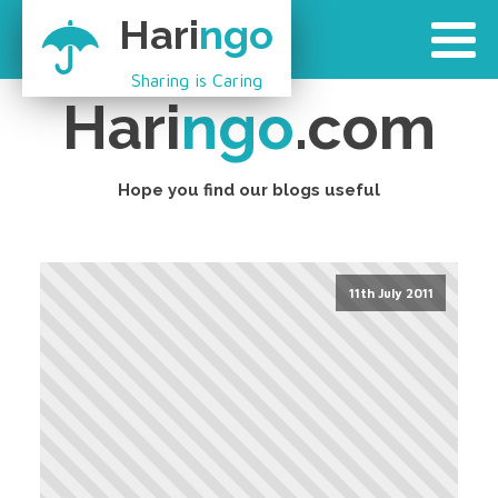
Hari
ngo
Sharing is Caring
Hari
ngo
.com
Hope you find our blogs useful
11th July 2011