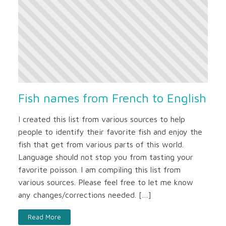
Fish names from French to English
I created this list from various sources to help
people to identify their favorite fish and enjoy the
fish that get from various parts of this world.
Language should not stop you from tasting your
favorite poisson. I am compiling this list from
various sources. Please feel free to let me know
any changes/corrections needed. […]
Read More