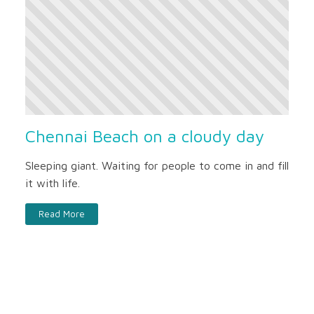
Chennai Beach on a cloudy day
Sleeping giant. Waiting for people to come in and fill
it with life.
Read More