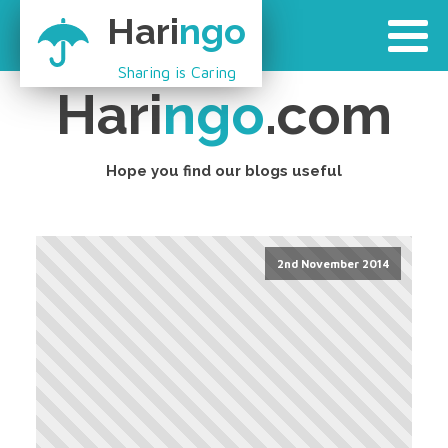
Hari
ngo
Sharing is Caring
Hari
ngo
.com
Hope you find our blogs useful
2nd November 2014