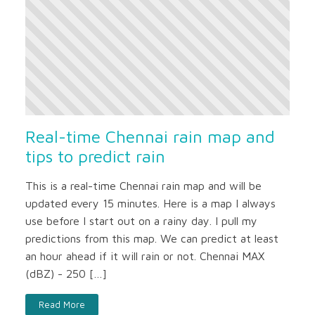
Real-time Chennai rain map and
tips to predict rain
This is a real-time Chennai rain map and will be
updated every 15 minutes. Here is a map I always
use before I start out on a rainy day. I pull my
predictions from this map. We can predict at least
an hour ahead if it will rain or not. Chennai MAX
(dBZ) - 250 […]
Read More