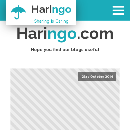
Hari
ngo
Sharing is Caring
Hari
ngo
.com
Hope you find our blogs useful
23rd October 2014