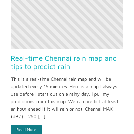
Real-time Chennai rain map and
tips to predict rain
This is a real-time Chennai rain map and will be
updated every 15 minutes. Here is a map I always
use before I start out on a rainy day. I pull my
predictions from this map. We can predict at least
an hour ahead if it will rain or not. Chennai MAX
(dBZ) - 250 […]
Read More