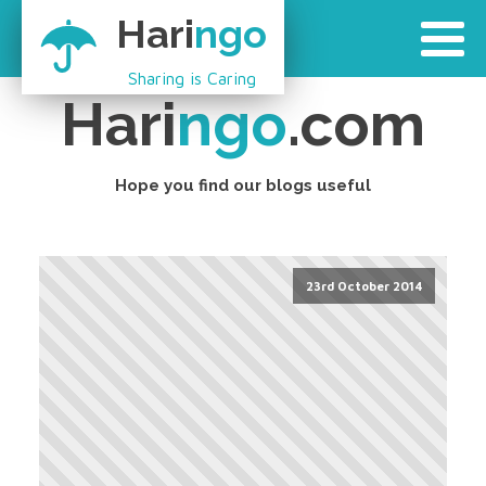
Hari
ngo
Sharing is Caring
Hari
ngo
.com
Hope you find our blogs useful
23rd October 2014