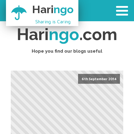
Hari
ngo
Sharing is Caring
Hari
ngo
.com
Hope you find our blogs useful
6th September 2014