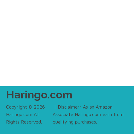
Haringo.com
Copyright © 2026
| Disclaimer: As an Amazon
Haringo.com All
Associate Haringo.com earn from
Rights Reserved.
qualifying purchases.