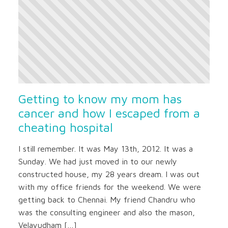
Getting to know my mom has
cancer and how I escaped from a
cheating hospital
I still remember. It was May 13th, 2012. It was a
Sunday. We had just moved in to our newly
constructed house, my 28 years dream. I was out
with my office friends for the weekend. We were
getting back to Chennai. My friend Chandru who
was the consulting engineer and also the mason,
Velayudham […]