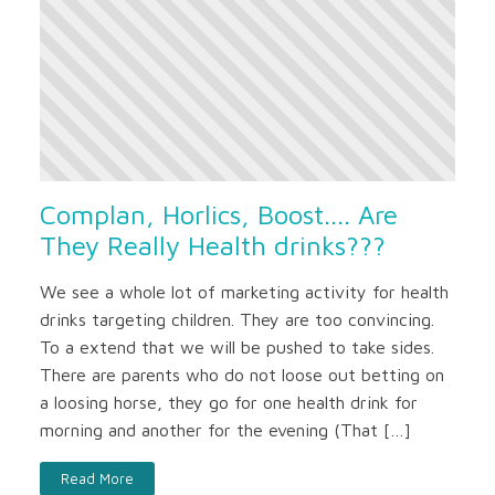
Complan, Horlics, Boost.... Are
They Really Health drinks???
We see a whole lot of marketing activity for health
drinks targeting children. They are too convincing.
To a extend that we will be pushed to take sides.
There are parents who do not loose out betting on
a loosing horse, they go for one health drink for
morning and another for the evening (That […]
Read More