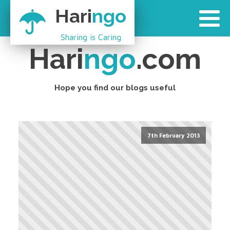
Hari
ngo
Sharing is Caring
Hari
ngo
.com
Hope you find our blogs useful
7th February 2013