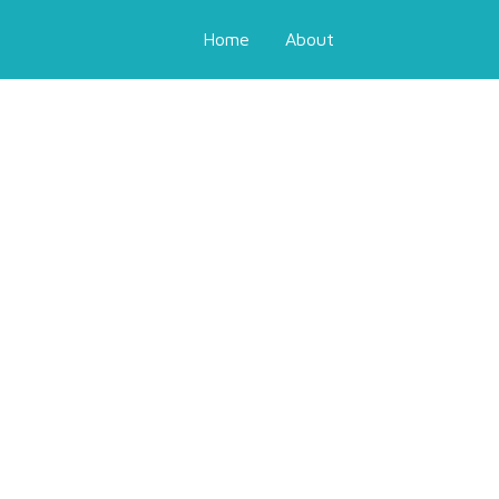
Home
About