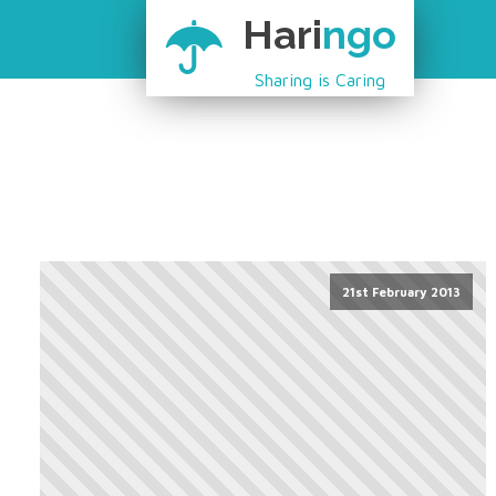
Hari
ngo
Sharing is Caring
21st February 2013