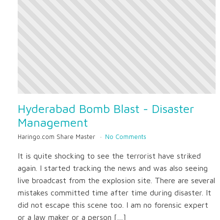
Hyderabad Bomb Blast - Disaster
Management
Haringo.com Share Master
No Comments
It is quite shocking to see the terrorist have striked
again. I started tracking the news and was also seeing
live broadcast from the explosion site. There are several
mistakes committed time after time during disaster. It
did not escape this scene too. I am no forensic expert
or a law maker or a person […]