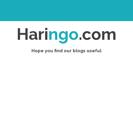
Hari
ngo
.com
Hope you find our blogs useful