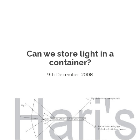
Can we store light in a
container?
9th December 2008