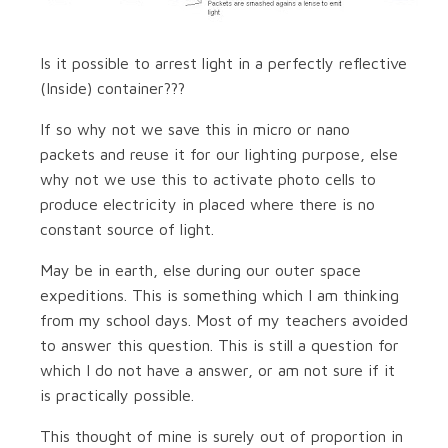
Is it possible to arrest light in a perfectly reflective
(Inside) container???
If so why not we save this in micro or nano
packets and reuse it for our lighting purpose, else
why not we use this to activate photo cells to
produce electricity in placed where there is no
constant source of light.
May be in earth, else during our outer space
expeditions. This is something which I am thinking
from my school days. Most of my teachers avoided
to answer this question. This is still a question for
which I do not have a answer, or am not sure if it
is practically possible.
This thought of mine is surely out of proportion in