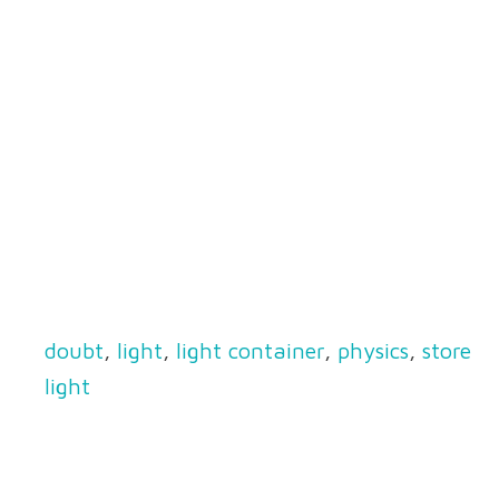
doubt
,
light
,
light container
,
physics
,
store
light