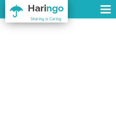
Hari
ngo
Sharing is Caring