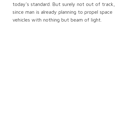
today's standard. But surely not out of track,
since man is already planning to propel space
vehicles with nothing but beam of light.