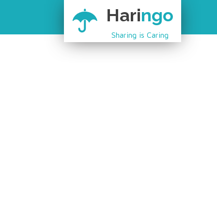
Hari
ngo
Sharing is Caring