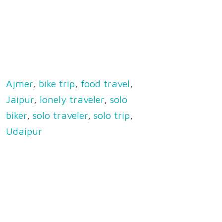
Ajmer
,
bike trip
,
food travel
,
Jaipur
,
lonely traveler
,
solo
biker
,
solo traveler
,
solo trip
,
Udaipur