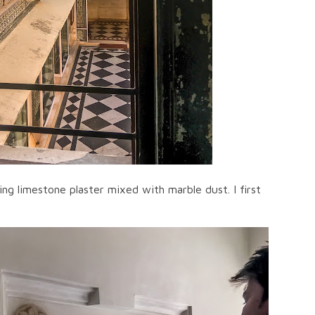
ng limestone plaster mixed with marble dust. I first