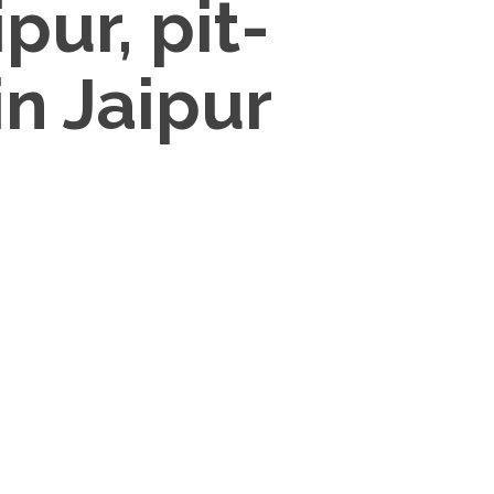
pur, pit-
in Jaipur