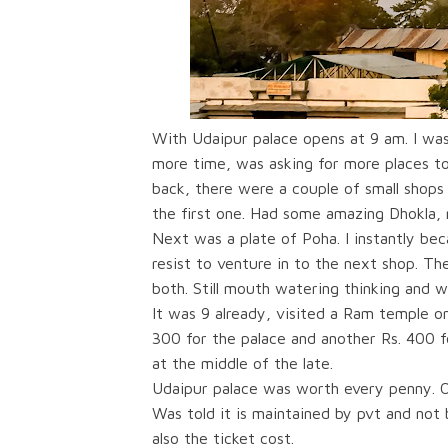
With Udaipur palace opens at 9 am. I wa
more time, was asking for more places t
back, there were a couple of small shop
the first one. Had some amazing Dhokla, 
Next was a plate of Poha. I instantly be
resist to venture in to the next shop. T
both. Still mouth watering thinking and wr
It was 9 already, visited a Ram temple o
300 for the palace and another Rs. 400 fo
at the middle of the late.
Udaipur palace was worth every penny. O
Was told it is maintained by pvt and not
also the ticket cost.