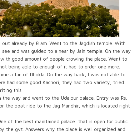
s out already by 8 am. Went to the Jagdish temple. With
o see and was guided to a near by Jain temple. On the way
s with good amount of people crowing the place. Went to
not being able to enough of it had to order one more.
came a fan of Dhokla. On the way back, I was not able to
here had some good Kachori, they had two variety, tried
iting this.
n the way and went to the Udaipur palace. Entry was Rs.
r the boat ride to the Jag Mandhir, which is located right
ne of the best maintained palace
that is open for public.
 by the gvt. Answers why the place is well organized and