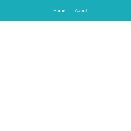
Home
About