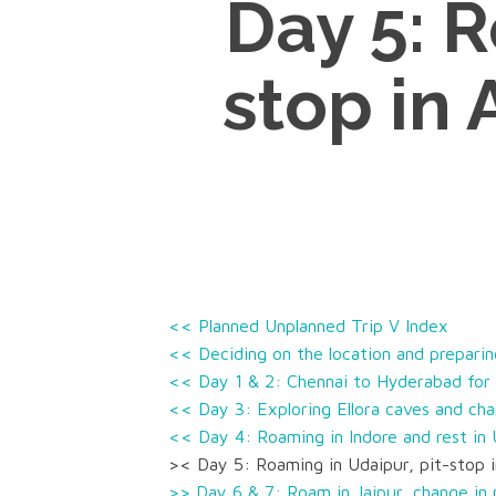
Day 5: R
stop in 
<< Planned Unplanned Trip V Index
<< Deciding on the location and preparing
<< Day 1 & 2: Chennai to Hyderabad for 
<< Day 3: Exploring Ellora caves and cha
<< Day 4: Roaming in Indore and rest in
>< Day 5: Roaming in Udaipur, pit-stop i
>> Day 6 & 7: Roam in Jaipur, change in 