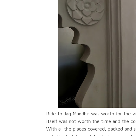
Ride to Jag Mandhir was worth for the vi
itself was not worth the time and the cost
With all the places covered, packed and 