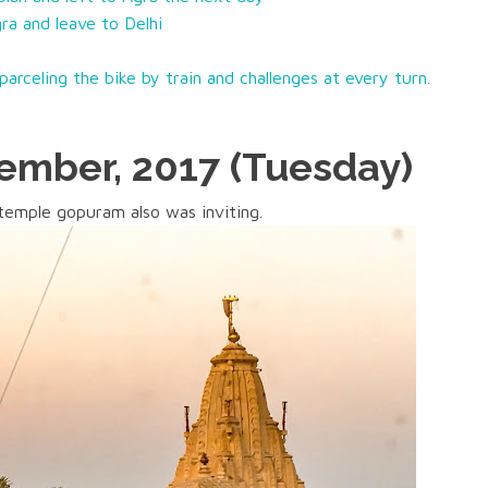
ra and leave to Delhi
arceling the bike by train and challenges at every turn.
mber, 2017 (Tuesday)
temple gopuram also was inviting.