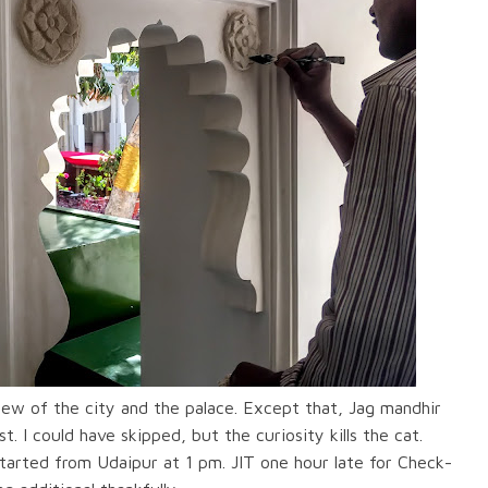
ew of the city and the palace. Except that, Jag mandhir
. I could have skipped, but the curiosity kills the cat.
started from Udaipur at 1 pm. JIT one hour late for Check-