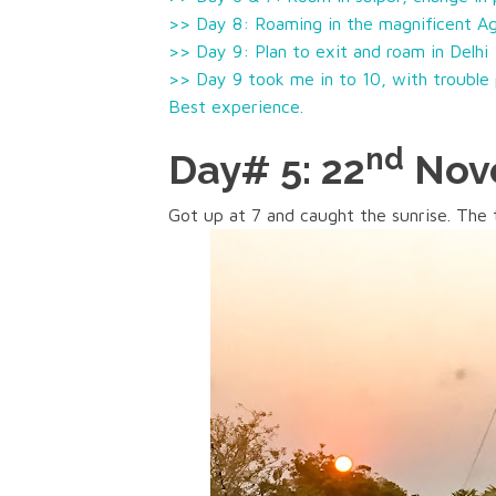
>> Day 8: Roaming in the magnificent Ag
>> Day 9: Plan to exit and roam in Delhi
>> Day 9 took me in to 10, with trouble p
Best experience.
nd
Day# 5: 22
Nove
Got up at 7 and caught the sunrise. The 