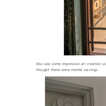
Also saw some impressive art creation usi
thought these were marble carvings.