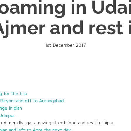
oaming in Udai
Ajmer and rest 
1st December 2017
 for the trip
Biryani and off to Aurangabad
nge in plan
 Udaipur
n Ajmer dharga, amazing street food and rest in Jaipur
plan and left to Agra the next day