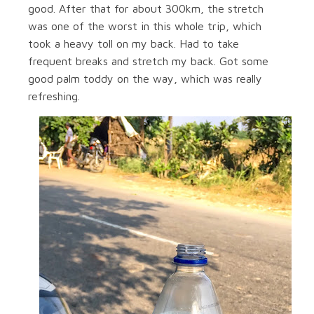
good. After that for about 300km, the stretch
was one of the worst in this whole trip, which
took a heavy toll on my back. Had to take
frequent breaks and stretch my back. Got some
good palm toddy on the way, which was really
refreshing.