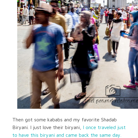
Then got some kababs and my favorite Shadab
Biryani. I just love their biryani,
I once traveled just
to have this biryani and came back the same day.