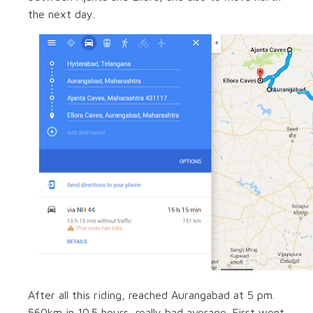
the next day.
After all this riding, reached Aurangabad at 5 pm.
560km in 10.5 hours, really bad average. First went