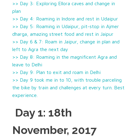
>> Day 3: Exploring Ellora caves and change in
plan
>> Day 4: Roaming in Indore and rest in Udaipur
>> Day 5: Roaming in Udaipur, pit-stop in Ajmer
dharga, amazing street food and rest in Jaipur
>> Day 6 & 7: Roam in Jaipur, change in plan and
left to Agra the next day
>> Day 8: Roaming in the magnificent Agra and
leave to Delhi
>> Day 9: Plan to exit and roam in Delhi
>> Day 9 took me in to 10, with trouble parceling
the bike by train and challenges at every turn. Best
experience.
Day 1: 18th
November, 2017