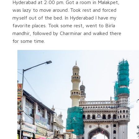
Hyderabad at 2:00 pm. Got a room in Malakpet,
was lazy to move around. Took rest and forced
myself out of the bed. In Hyderabad I have my
favorite places. Took some rest, went to Birla
mandhir, followed by Charminar and walked there
for some time.