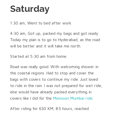
Saturday
1:30 am, Went to bed after work
4:30 am, Got up, packed my bags and got ready.
Today my plan is to go to Hyderabad, as the road
will be better and it will take me north.
Started at 5:30 am from home.
Road was really good. With welcoming shower in
the coastal regions. Had to stop and cover the
bags with covers to continue my ride. Just loved
to ride in the rain. I was not prepared for wet ride,
else would have already packed everything in
covers like I did for the
Monsoon Mumbai ride.
After riding for 630 KM, 8.5 hours, reached