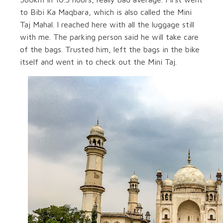
to Bibi Ka Maqbara, which is also called the Mini
Taj Mahal. I reached here with all the luggage still
with me. The parking person said he will take care
of the bags. Trusted him, left the bags in the bike
itself and went in to check out the Mini Taj.