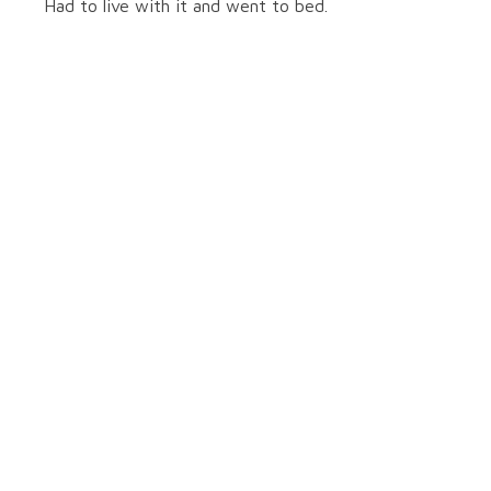
Had to live with it and went to bed.