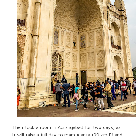
Then took a room in Aurangabad for two days, as
it will take a full day to roam Ajanta (90 km E) and