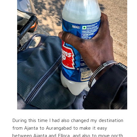
During this time I had also changed my destination
from Ajanta to Aurangabad to make it easy
between Ajanta and Ellora, and also to move north