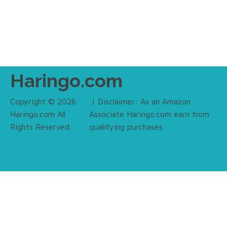
Haringo.com
Copyright © 2026
| Disclaimer: As an Amazon
Haringo.com All
Associate Haringo.com earn from
Rights Reserved.
qualifying purchases.