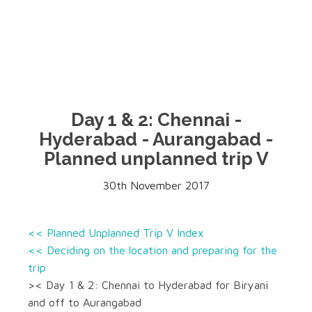
Day 1 & 2: Chennai -
Hyderabad - Aurangabad -
Planned unplanned trip V
30th November 2017
<< Planned Unplanned Trip V Index
<< Deciding on the location and preparing for the
trip
>< Day 1 & 2: Chennai to Hyderabad for Biryani
and off to Aurangabad