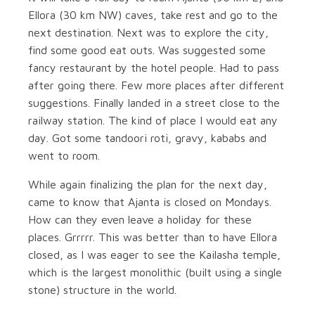
Ellora (30 km NW) caves, take rest and go to the
next destination. Next was to explore the city,
find some good eat outs. Was suggested some
fancy restaurant by the hotel people. Had to pass
after going there. Few more places after different
suggestions. Finally landed in a street close to the
railway station. The kind of place I would eat any
day. Got some tandoori roti, gravy, kababs and
went to room.
While again finalizing the plan for the next day,
came to know that Ajanta is closed on Mondays.
How can they even leave a holiday for these
places. Grrrrr. This was better than to have Ellora
closed, as I was eager to see the Kailasha temple,
which is the largest monolithic (built using a single
stone) structure in the world.