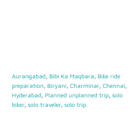
Aurangabad
,
Bibi Ka Maqbara
,
Bike ride
preparation
,
Biryani
,
Charminar
,
Chennai
,
Hyderabad
,
Planned unplanned trip
,
solo
biker
,
solo traveler
,
solo trip