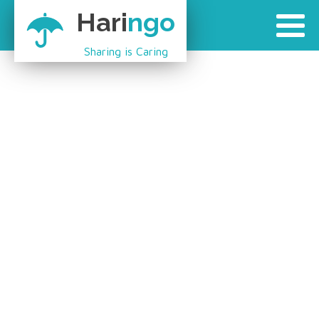
Hari
ngo
Sharing is Caring