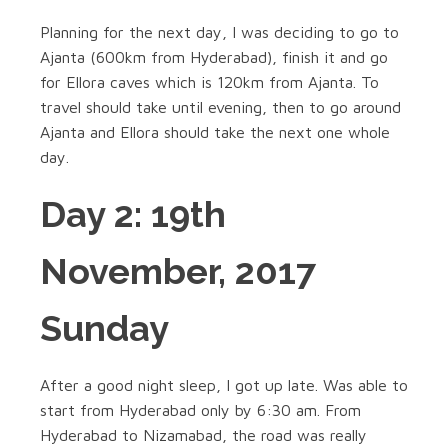
Planning for the next day, I was deciding to go to
Ajanta (600km from Hyderabad), finish it and go
for Ellora caves which is 120km from Ajanta. To
travel should take until evening, then to go around
Ajanta and Ellora should take the next one whole
day.
Day 2: 19th
November, 2017
Sunday
After a good night sleep, I got up late. Was able to
start from Hyderabad only by 6:30 am. From
Hyderabad to Nizamabad, the road was really